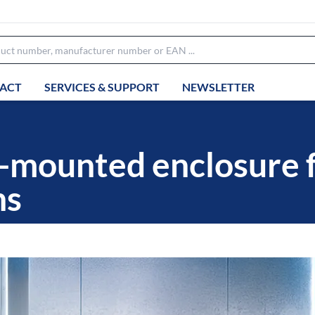
ACT
SERVICES & SUPPORT
NEWSLETTER
-mounted enclosure 
ns