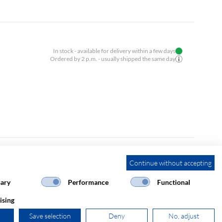
In stock - available for delivery within a few days
Ordered by 2 p.m. - usually shipped the same day
Continue without accepting
In stock - available for delivery within a few days
Ordered by 2 p.m. - usually shipped the same day
ary
Performance
Functional
ising
Save selection
Deny
No, adjust