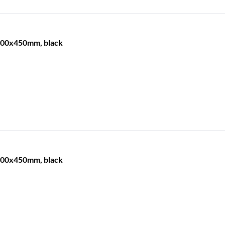
 600x450mm, black
 600x450mm, black