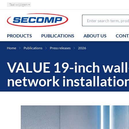
Taal wijzigen
PRODUCTS
PUBLICATIONS
ABOUT US
CONT
Home
Publications
Press releases
2026
VALUE 19-inch wall
network installatio