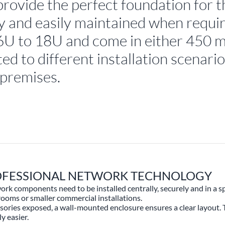
provide the perfect foundation for 
tly and easily maintained when requi
m 6U to 18U and come in either 450
ed to different installation scenario
 premises.
ROFESSIONAL NETWORK TECHNOLOGY
 components need to be installed centrally, securely and in a spa
 rooms or smaller commercial installations.
essories exposed, a wall-mounted enclosure ensures a clear layout.
y easier.