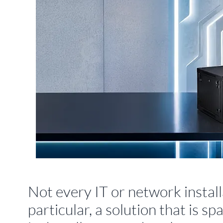
Not every IT or network installa
particular, a solution that is 