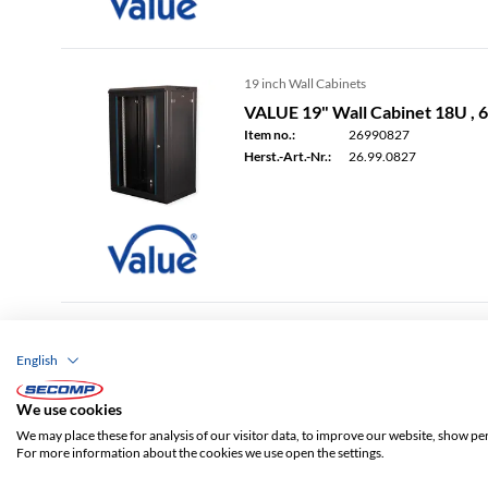
19 inch Wall Cabinets
VALUE 19" Wall Cabinet 18U ,
Item no.:
26990827
Herst.-Art.-Nr.:
26.99.0827
19 inch Wall Cabinets
English
VALUE 19" Wall Cabinet 6U , 
Item no.:
26990828
We use cookies
Herst.-Art.-Nr.:
26.99.0828
We may place these for analysis of our visitor data, to improve our website, show pe
For more information about the cookies we use open the settings.