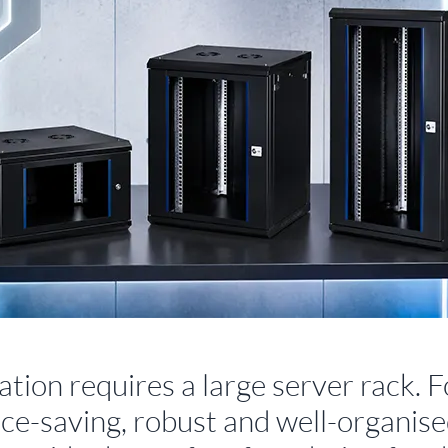
tion requires a large server rack. F
space-saving, robust and well-organis