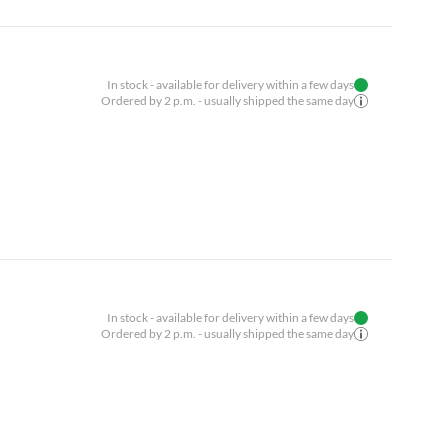
In stock - available for delivery within a few days
Ordered by 2 p.m. - usually shipped the same day
In stock - available for delivery within a few days
Ordered by 2 p.m. - usually shipped the same day