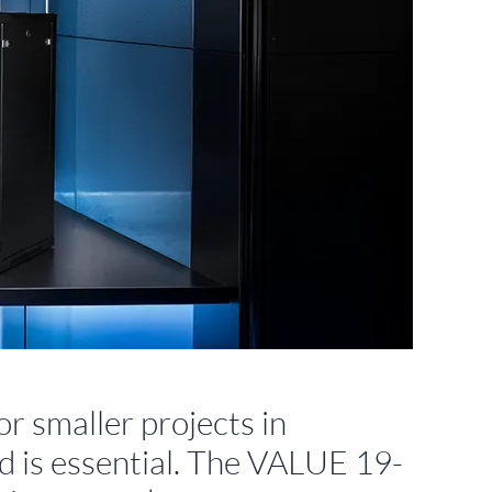
or smaller projects in
ed is essential. The VALUE 19-