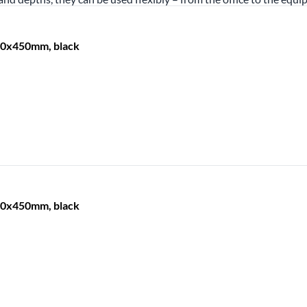
600x450mm, black
600x450mm, black