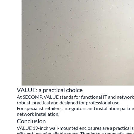
VALUE: a practical choice
At SECOMP, VALUE stands for functional IT and networking
robust, practical and designed for professional use.
For specialist retailers, integrators and installation partn
network installation.
Conclusion
VALUE 19-inch wall-mounted enclosures are a practical s
efficient use of available space. Thanks to a range of size