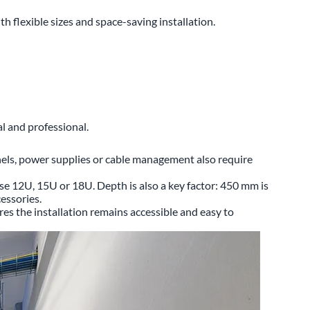
flexible sizes and space-saving installation.
l and professional.
nels, power supplies or cable management also require
ose 12U, 15U or 18U. Depth is also a key factor: 450 mm is
essories.
ures the installation remains accessible and easy to