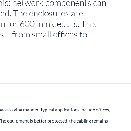
this: network components can
red. The enclosures are
 mm or 600 mm depths. This
s – from small offices to
ce-saving manner. Typical applications include offices,
 The equipment is better protected, the cabling remains