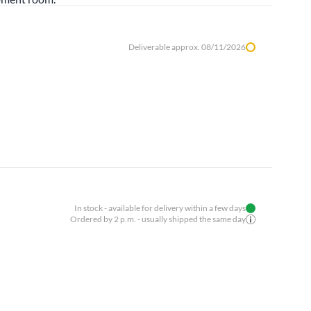
Deliverable approx. 08/11/2026
In stock - available for delivery within a few days
Ordered by 2 p.m. - usually shipped the same day