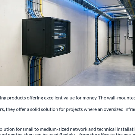
 products offering excellent value for money. The wall-mounted enc
ers, they offer a solid solution for projects where an oversized inf
olution for small to medium-sized network and technical installa
s and depths, they can be used flexibly – from the office to the eq