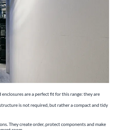
losures are a perfect fit for this range: they are
rastructure is not required, but rather a compact and tidy
tions. They create order, protect components and make
uipment room.