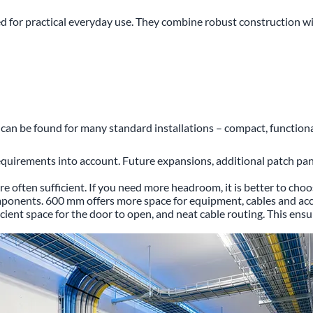
or practical everyday use. They combine robust construction with 
n can be found for many standard installations – compact, functiona
equirements into account. Future expansions, additional patch pa
e often sufficient. If you need more headroom, it is better to cho
omponents. 600 mm offers more space for equipment, cables and acc
icient space for the door to open, and neat cable routing. This ens