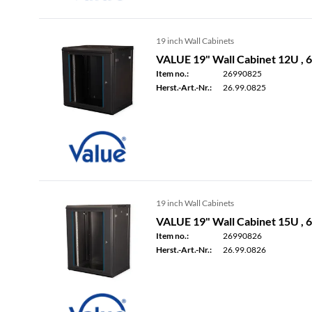
19 inch Wall Cabinets
VALUE 19" Wall Cabinet 12U ,
Item no.:
26990825
Herst.-Art.-Nr.:
26.99.0825
19 inch Wall Cabinets
VALUE 19" Wall Cabinet 15U ,
Item no.:
26990826
Herst.-Art.-Nr.:
26.99.0826