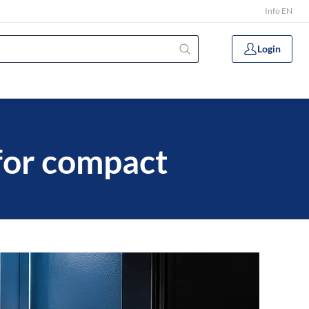
Info EN
Login
for compact