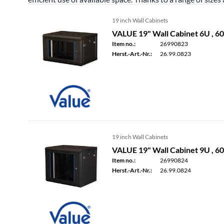
19 inch Wall Cabinets
VALUE 19" Wall Cabinet 6U , 
Item no.:
26990823
Herst.-Art.-Nr.:
26.99.0823
19 inch Wall Cabinets
VALUE 19" Wall Cabinet 9U , 
Item no.:
26990824
Herst.-Art.-Nr.:
26.99.0824