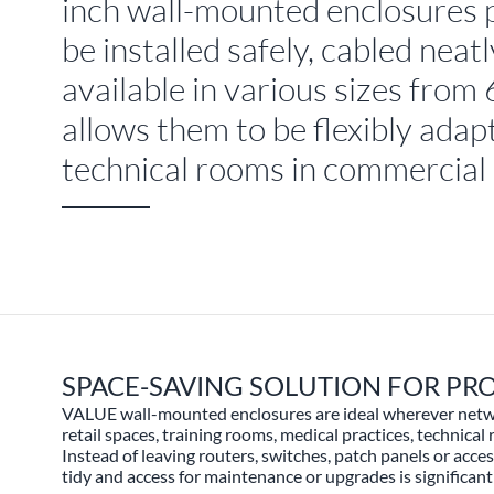
inch wall-mounted enclosures 
be installed safely, cabled nea
available in various sizes fro
allows them to be flexibly adapt
technical rooms in commercial
SPACE-SAVING SOLUTION FOR P
VALUE wall-mounted enclosures are ideal wherever network
retail spaces, training rooms, medical practices, technical
Instead of leaving routers, switches, patch panels or acc
tidy and access for maintenance or upgrades is significantl