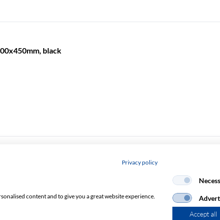
 600x450mm, black
Privacy policy
600x600mm, black
Necess
rsonalised content and to give you a great website experience.
Advert
Accept all