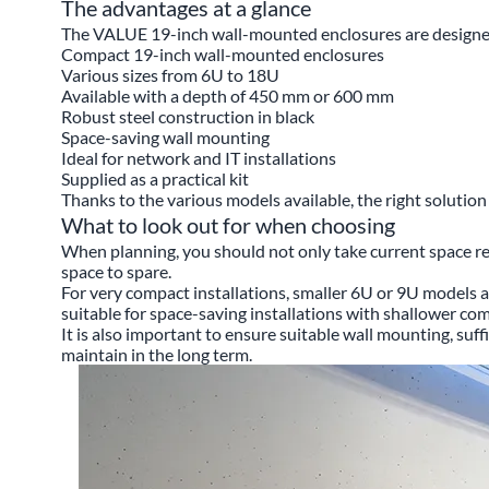
The advantages at a glance
The VALUE 19-inch wall-mounted enclosures are designed f
Compact 19-inch wall-mounted enclosures
Various sizes from 6U to 18U
Available with a depth of 450 mm or 600 mm
Robust steel construction in black
Space-saving wall mounting
Ideal for network and IT installations
Supplied as a practical kit
Thanks to the various models available, the right solutio
What to look out for when choosing
When planning, you should not only take current space r
space to spare.
For very compact installations, smaller 6U or 9U models ar
suitable for space-saving installations with shallower c
It is also important to ensure suitable wall mounting, suff
maintain in the long term.