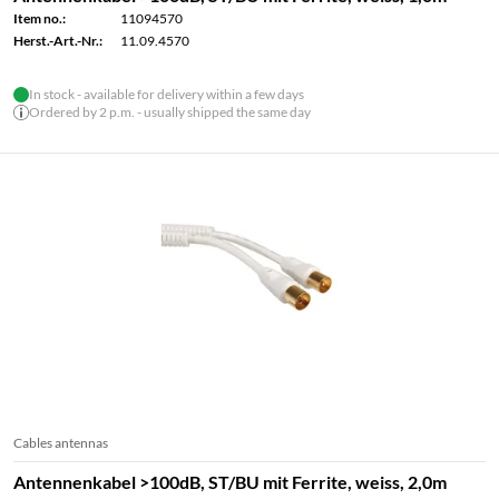
Item no.:
11094570
Herst.-Art.-Nr.:
11.09.4570
In stock - available for delivery within a few days
Ordered by 2 p.m. - usually shipped the same day
Cables antennas
Antennenkabel >100dB, ST/BU mit Ferrite, weiss, 2,0m