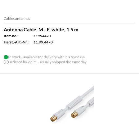
Cables antennas
Antenna Cable, M - F, white, 1.5 m
Item no.:
11994470
Herst.-Art.-Nr.:
11.99.4470
In stock - available for delivery within a few days
Ordered by 2 p.m. - usually shipped the same day