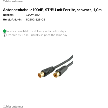
Cables antennas
Antennenkabel >100dB, ST/BU mit Ferrite, schwarz, 1,0m
Item no.:
11094580
Herst.-Art.-Nr.:
80202-128-GS
In stock - available for delivery within a few days
Ordered by 2 p.m. - usually shipped the same day
Cables antennas