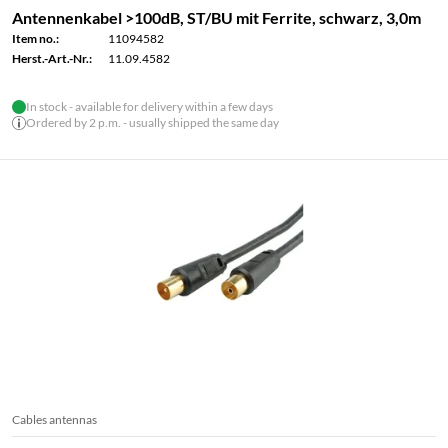
Antennenkabel >100dB, ST/BU mit Ferrite, schwarz, 3,0m
Item no.:
11094582
Herst.-Art.-Nr.:
11.09.4582
In stock - available for delivery within a few days
Ordered by 2 p.m. - usually shipped the same day
Cables antennas