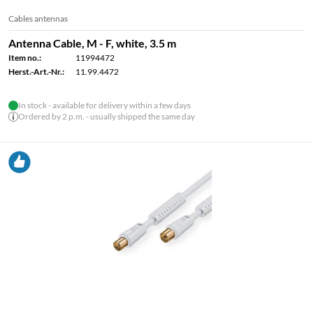
Cables antennas
Antenna Cable, M - F, white, 3.5 m
Item no.:
11994472
Herst.-Art.-Nr.:
11.99.4472
In stock - available for delivery within a few days
Ordered by 2 p.m. - usually shipped the same day