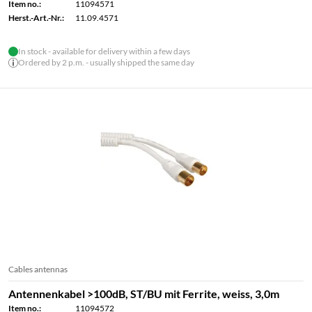
Item no.:
11094571
Herst.-Art.-Nr.:
11.09.4571
In stock - available for delivery within a few days
Ordered by 2 p.m. - usually shipped the same day
Cables antennas
Antennenkabel >100dB, ST/BU mit Ferrite, weiss, 3,0m
Item no.:
11094572