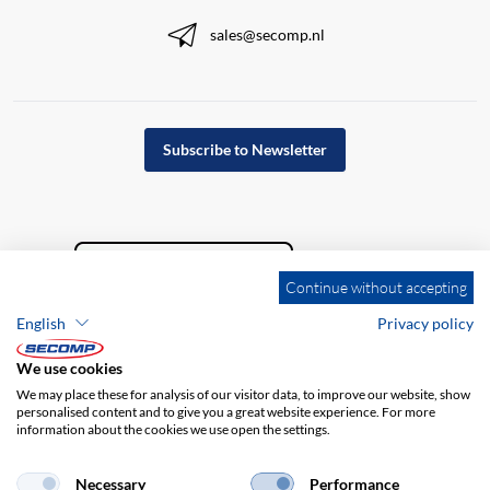
sales@secomp.nl
Subscribe to Newsletter
Continue without accepting
English
Privacy policy
We use cookies
We may place these for analysis of our visitor data, to improve our website, show
personalised content and to give you a great website experience. For more
information about the cookies we use open the settings.
Company details
GTC
Disclaimer
Privacy policy
Necessary
Performance