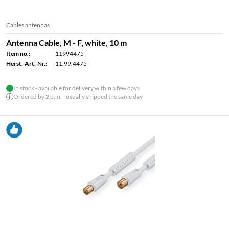
Cables antennas
Antenna Cable, M - F, white, 10 m
Item no.:
11994475
Herst.-Art.-Nr.:
11.99.4475
In stock - available for delivery within a few days
Ordered by 2 p.m. - usually shipped the same day