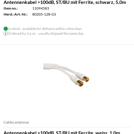
Antennenkabel >100dB, ST/BU mit Ferrite, schwarz, 5,0m
Item no.:
11094583
Herst.-Art.-Nr.:
80205-128-GS
In stock - available for delivery within a few days
Ordered by 2 p.m. - usually shipped the same day
Cables antennas
Antennenkabel >100dB, ST/BU mit Ferrite, weiss, 1,0m