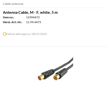
Cables antennas
Antenna Cable, M - F, white, 5 m
Item no.:
11994473
Herst.-Art.-Nr.:
11.99.4473
Deliverable approx. 08/21/2026