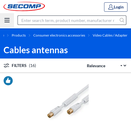
Login
me
Products
Consumer electronics accessories
Video Cables / Adapter
Cables antennas
FILTERS
(16)