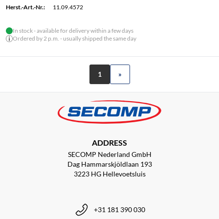
Herst.-Art.-Nr.:
11.09.4572
In stock - available for delivery within a few days
Ordered by 2 p.m. - usually shipped the same day
1
»
ADDRESS
SECOMP Nederland GmbH
Dag Hammarskjöldlaan 193
3223 HG Hellevoetsluis
+31 181 390 030