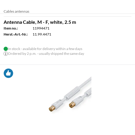
Cables antennas
Antenna Cable, M - F, white, 2.5 m
Item no.:
11994471
Herst.-Art.-Nr.:
11.99.4471
In stock - available for delivery within a few days
Ordered by 2 p.m. - usually shipped the same day