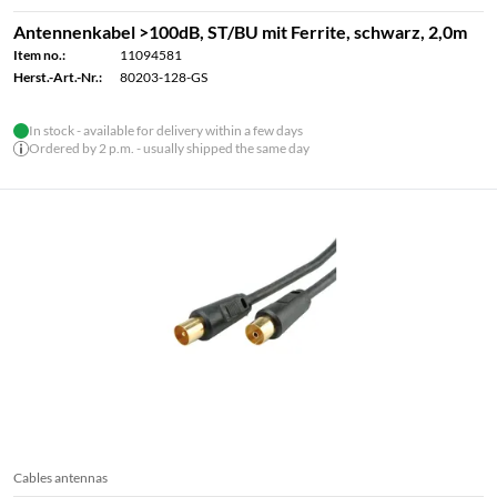
Antennenkabel >100dB, ST/BU mit Ferrite, schwarz, 2,0m
Item no.:
11094581
Herst.-Art.-Nr.:
80203-128-GS
In stock - available for delivery within a few days
Ordered by 2 p.m. - usually shipped the same day
Cables antennas