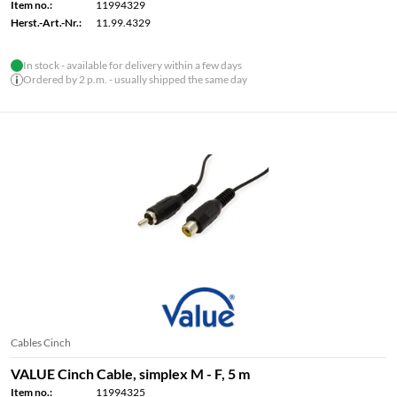
Item no.:
11994329
Herst.-Art.-Nr.:
11.99.4329
In stock - available for delivery within a few days
Ordered by 2 p.m. - usually shipped the same day
Cables Cinch
VALUE Cinch Cable, simplex M - F, 5 m
Item no.:
11994325