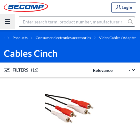
Login
me
Products
Consumer electronics accessories
Video Cables / Adapter
Cables Cinch
FILTERS
(16)