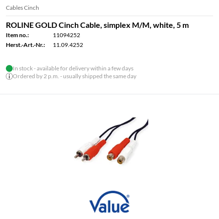
Cables Cinch
ROLINE GOLD Cinch Cable, simplex M/M, white, 5 m
Item no.:
11094252
Herst.-Art.-Nr.:
11.09.4252
In stock - available for delivery within a few days
Ordered by 2 p.m. - usually shipped the same day