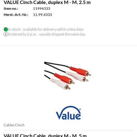
VALUE Cinch Cable, duplex M - M, 2.5 m
Item no.:
11994333
Herst.-Art.-Nr.:
11.99.4333
In stock - available for delivery within a few days
Ordered by 2 p.m. - usually shipped the same day
Cables Cinch
VALUE Cinch Cable, duplex M - M, 5 m