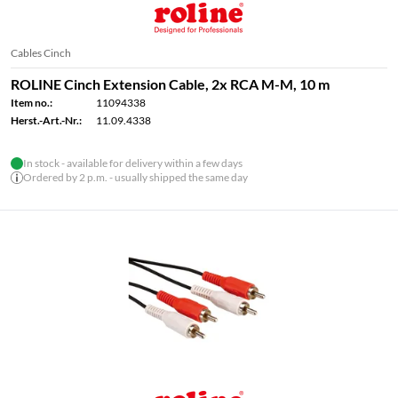
Cables Cinch
ROLINE Cinch Extension Cable, 2x RCA M-M, 10 m
Item no.:
11094338
Herst.-Art.-Nr.:
11.09.4338
In stock - available for delivery within a few days
Ordered by 2 p.m. - usually shipped the same day