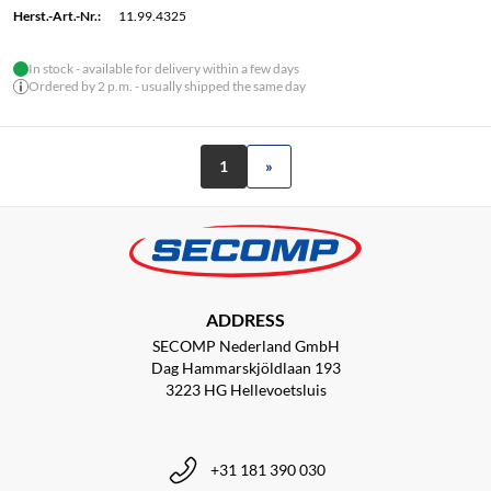
Herst.-Art.-Nr.:
11.99.4325
In stock - available for delivery within a few days
Ordered by 2 p.m. - usually shipped the same day
1
»
ADDRESS
SECOMP Nederland GmbH
Dag Hammarskjöldlaan 193
3223 HG Hellevoetsluis
+31 181 390 030