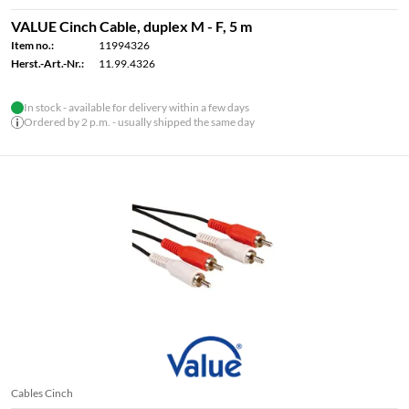
VALUE Cinch Cable, duplex M - F, 5 m
Item no.:
11994326
Herst.-Art.-Nr.:
11.99.4326
In stock - available for delivery within a few days
Ordered by 2 p.m. - usually shipped the same day
Cables Cinch