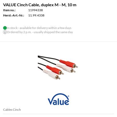
VALUE Cinch Cable, duplex M - M, 10 m
Item no.:
11994338
Herst.-Art.-Nr.:
11.99.4338
In stock - available for delivery within a few days
Ordered by 2 p.m. - usually shipped the same day
Cables Cinch