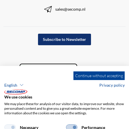
sales@secomp.nl
Subscribe to Newsletter
Continue without accepting
English
Privacy policy
We use cookies
We may place these for analysis of our visitor data, to improve our website, show
personalised content and to give you a great website experience. For more
information about the cookies we use open the settings.
Company details
GTC
Disclaimer
Privacy policy
Necessary
Performance