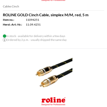
Cables Cinch
ROLINE GOLD Cinch Cable, simplex M/M, red, 5 m
Item no.:
11094251
Herst.-Art.-Nr.:
11.09.4251
In stock - available for delivery within a few days
Ordered by 2 p.m. - usually shipped the same day