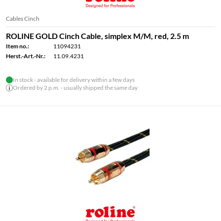
Cables Cinch
ROLINE GOLD Cinch Cable, simplex M/M, red, 2.5 m
Item no.:
11094231
Herst.-Art.-Nr.:
11.09.4231
In stock - available for delivery within a few days
Ordered by 2 p.m. - usually shipped the same day