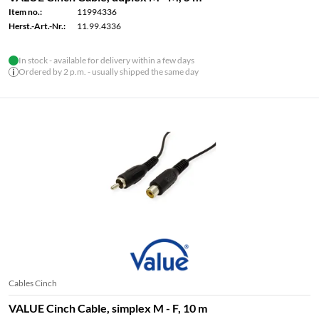
Item no.:
11994336
Herst.-Art.-Nr.:
11.99.4336
In stock - available for delivery within a few days
Ordered by 2 p.m. - usually shipped the same day
Cables Cinch
VALUE Cinch Cable, simplex M - F, 10 m