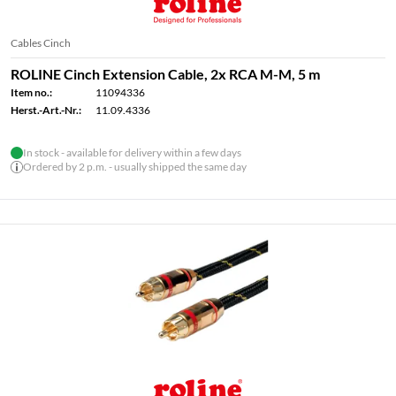
Cables Cinch
ROLINE Cinch Extension Cable, 2x RCA M-M, 5 m
Item no.:
11094336
Herst.-Art.-Nr.:
11.09.4336
In stock - available for delivery within a few days
Ordered by 2 p.m. - usually shipped the same day