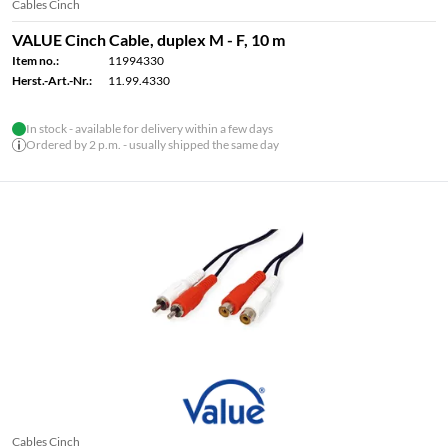
Cables Cinch
VALUE Cinch Cable, duplex M - F, 10 m
Item no.:
11994330
Herst.-Art.-Nr.:
11.99.4330
In stock - available for delivery within a few days
Ordered by 2 p.m. - usually shipped the same day
Cables Cinch