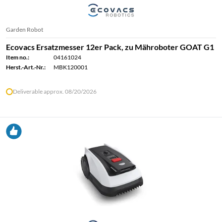
Garden Robot
Ecovacs Ersatzmesser 12er Pack, zu Mähroboter GOAT G1
Item no.:
04161024
Herst.-Art.-Nr.:
MBK120001
Deliverable approx. 08/20/2026