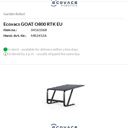
Garden Robot
Ecovacs GOAT O800 RTK EU
Item no.:
04161068
Herst.-Art.-Nr.:
MR2452A
In stock - available for delivery within a few days
Ordered by 2 p.m. - usually shipped the same day