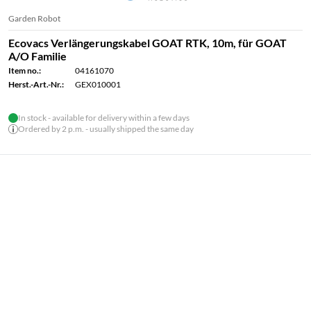
Garden Robot
Ecovacs Verlängerungskabel GOAT RTK, 10m, für GOAT
A/O Familie
Item no.:
04161070
Herst.-Art.-Nr.:
GEX010001
In stock - available for delivery within a few days
Ordered by 2 p.m. - usually shipped the same day