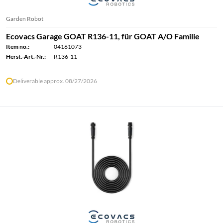
Garden Robot
Ecovacs Garage GOAT R136-11, für GOAT A/O Familie
Item no.:
04161073
Herst.-Art.-Nr.:
R136-11
Deliverable approx. 08/27/2026