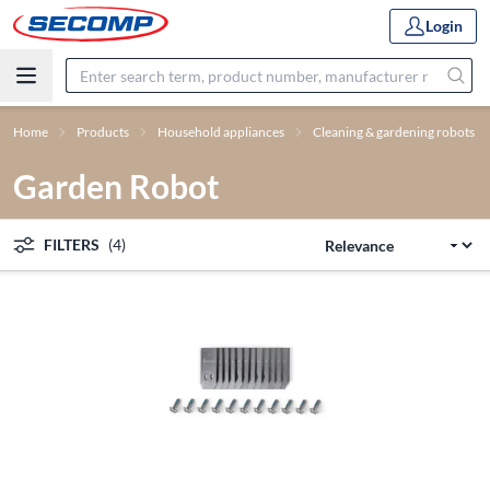
Login
Home
Products
Household appliances
Cleaning & gardening robots
Garden Robot
FILTERS
(4)