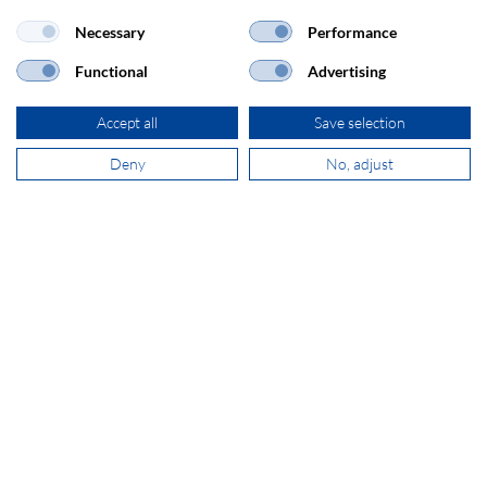
Necessary
Performance
+31 181 390 030
Functional
Advertising
sales@secomp.nl
Accept all
Save selection
Deny
No, adjust
Subscribe to Newsletter