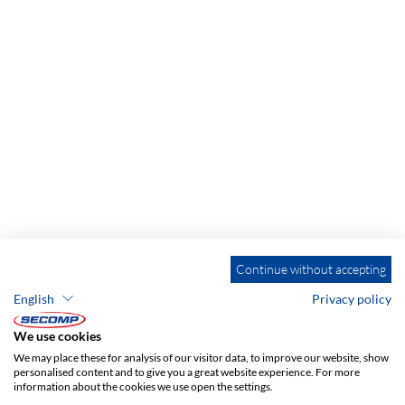
Continue without accepting
English
Privacy policy
ADDRESS
We use cookies
SECOMP Nederland GmbH
We may place these for analysis of our visitor data, to improve our website, show
Dag Hammarskjöldlaan 193
personalised content and to give you a great website experience. For more
information about the cookies we use open the settings.
3223 HG Hellevoetsluis