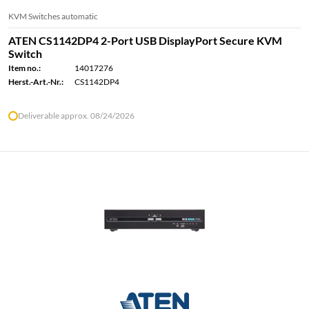
KVM Switches automatic
ATEN CS1142DP4 2-Port USB DisplayPort Secure KVM
Switch
Item no.:
14017276
Herst.-Art.-Nr.:
CS1142DP4
Deliverable approx. 08/24/2026