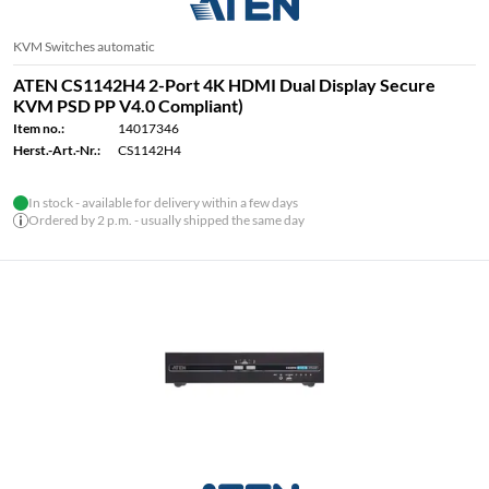
KVM Switches automatic
ATEN CS1142H4 2-Port 4K HDMI Dual Display Secure
KVM PSD PP V4.0 Compliant)
Item no.:
14017346
Herst.-Art.-Nr.:
CS1142H4
In stock - available for delivery within a few days
Ordered by 2 p.m. - usually shipped the same day