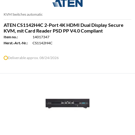
KVM Switches automatic
ATEN CS1142H4C 2-Port 4K HDMI Dual Display Secure
KVM, mit Card Reader PSD PP V4.0 Compliant
Item no.:
14017347
Herst.-Art.-Nr.:
CS1142H4C
Deliverable approx. 08/24/2026