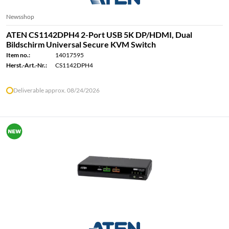
Newsshop
ATEN CS1142DPH4 2-Port USB 5K DP/HDMI, Dual
Bildschirm Universal Secure KVM Switch
Item no.:
14017595
Herst.-Art.-Nr.:
CS1142DPH4
Deliverable approx. 08/24/2026