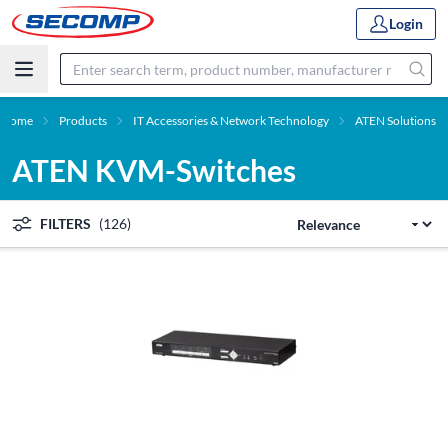
Login
Home
Products
IT Accessories & Network Technology
ATEN Solutions
ATEN KVM-Switches
FILTERS
(126)