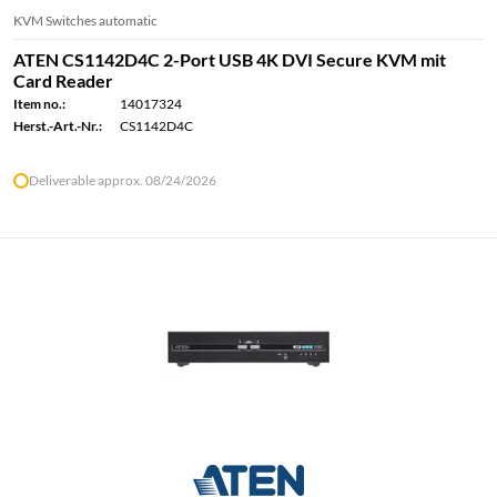
KVM Switches automatic
ATEN CS1142D4C 2-Port USB 4K DVI Secure KVM mit
Card Reader
Item no.:
14017324
Herst.-Art.-Nr.:
CS1142D4C
Deliverable approx. 08/24/2026