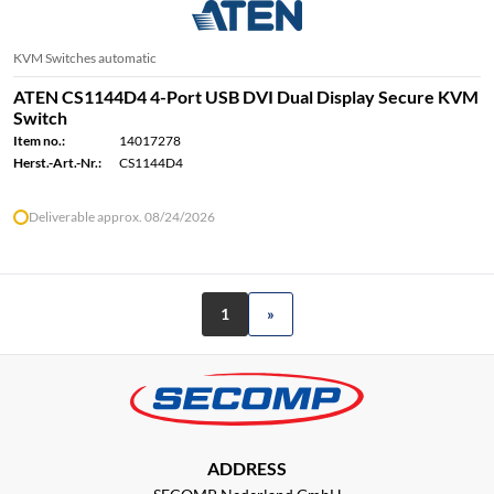
KVM Switches automatic
ATEN CS1144D4 4-Port USB DVI Dual Display Secure KVM
Switch
Item no.:
14017278
Herst.-Art.-Nr.:
CS1144D4
Deliverable approx. 08/24/2026
1
»
ADDRESS