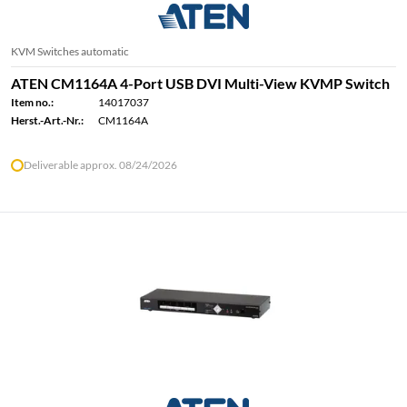
KVM Switches automatic
ATEN CM1164A 4-Port USB DVI Multi-View KVMP Switch
Item no.:
14017037
Herst.-Art.-Nr.:
CM1164A
Deliverable approx. 08/24/2026