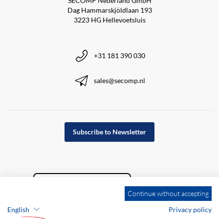
SECOMP Nederland GmbH
Dag Hammarskjöldlaan 193
3223 HG Hellevoetsluis
+31 181 390 030
sales@secomp.nl
Subscribe to Newsletter
Continue without accepting
English
Privacy policy