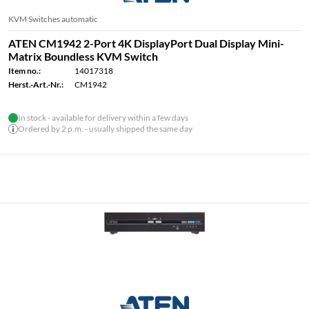
KVM Switches automatic
ATEN CM1942 2-Port 4K DisplayPort Dual Display Mini-
Matrix Boundless KVM Switch
Item no.:
14017318
Herst.-Art.-Nr.:
CM1942
In stock - available for delivery within a few days
Ordered by 2 p.m. - usually shipped the same day