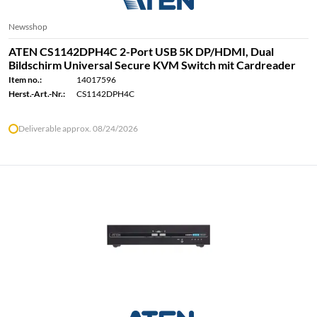
Newsshop
ATEN CS1142DPH4C 2-Port USB 5K DP/HDMI, Dual
Bildschirm Universal Secure KVM Switch mit Cardreader
Item no.:
14017596
Herst.-Art.-Nr.:
CS1142DPH4C
Deliverable approx. 08/24/2026