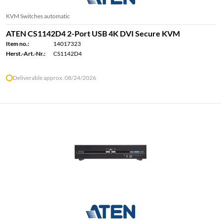
KVM Switches automatic
ATEN CS1142D4 2-Port USB 4K DVI Secure KVM
Item no.:
14017323
Herst.-Art.-Nr.:
CS1142D4
Deliverable approx. 08/24/2026