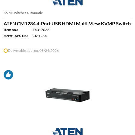
KVM Switches automatic
ATEN CM1284 4-Port USB HDMI Multi-View KVMP Switch
Item no.:
14017038
Herst.-Art.-Nr.:
CM1284
Deliverable approx. 08/24/2026