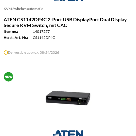
KVM Switches automatic
ATEN CS1142DP4C 2-Port USB DisplayPort Dual Display
Secure KVM Switch, mit CAC
Item no.:
14017277
Herst.-Art.-Nr.:
CS1142DP4C
Deliverable approx. 08/24/2026