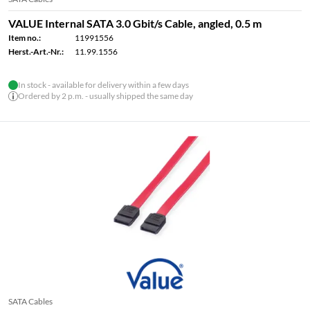
VALUE Internal SATA 3.0 Gbit/s Cable, angled, 0.5 m
Item no.:
11991556
Herst.-Art.-Nr.:
11.99.1556
In stock - available for delivery within a few days
Ordered by 2 p.m. - usually shipped the same day
SATA Cables