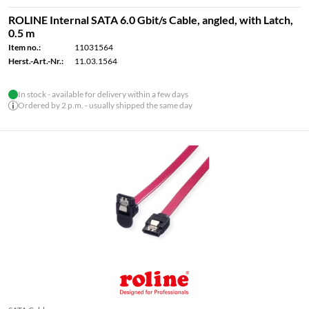
ROLINE Internal SATA 6.0 Gbit/s Cable, angled, with Latch,
0.5 m
Item no.:
11031564
Herst.-Art.-Nr.:
11.03.1564
In stock - available for delivery within a few days
Ordered by 2 p.m. - usually shipped the same day