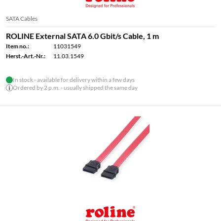
SATA Cables
ROLINE External SATA 6.0 Gbit/s Cable, 1 m
Item no.:
11031549
Herst.-Art.-Nr.:
11.03.1549
In stock - available for delivery within a few days
Ordered by 2 p.m. - usually shipped the same day