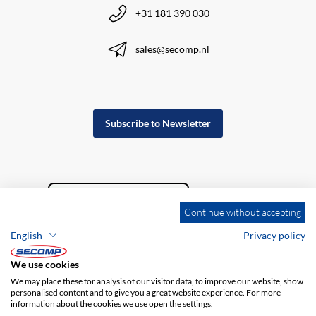
+31 181 390 030
sales@secomp.nl
Subscribe to Newsletter
Continue without accepting
English
Privacy policy
We use cookies
We may place these for analysis of our visitor data, to improve our website, show
personalised content and to give you a great website experience. For more
information about the cookies we use open the settings.
Company details
GTC
Disclaimer