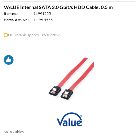
VALUE Internal SATA 3.0 Gbit/s HDD Cable, 0.5 m
Item no.:
11991555
Herst.-Art.-Nr.:
11.99.1555
Deliverable approx. 09/10/2026
SATA Cables