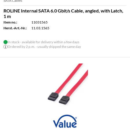
SATA Cables
ROLINE Internal SATA 6.0 Gbit/s Cable, angled, with Latch,
1 m
Item no.:
11031565
Herst.-Art.-Nr.:
11.03.1565
In stock - available for delivery within a few days
Ordered by 2 p.m. - usually shipped the same day