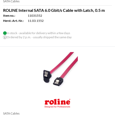
SATA Cables
ROLINE Internal SATA 6.0 Gbit/s Cable with Latch, 0.5 m
Item no.:
11031552
Herst.-Art.-Nr.:
11.03.1552
In stock - available for delivery within a few days
Ordered by 2 p.m. - usually shipped the same day
SATA Cables