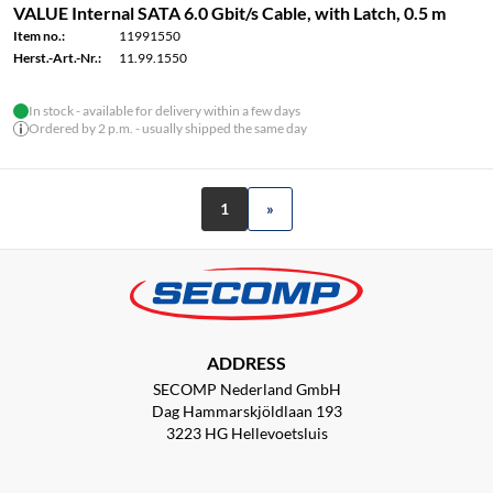
VALUE Internal SATA 6.0 Gbit/s Cable, with Latch, 0.5 m
Item no.:
11991550
Herst.-Art.-Nr.:
11.99.1550
In stock - available for delivery within a few days
Ordered by 2 p.m. - usually shipped the same day
1
»
ADDRESS
SECOMP Nederland GmbH
Dag Hammarskjöldlaan 193
3223 HG Hellevoetsluis