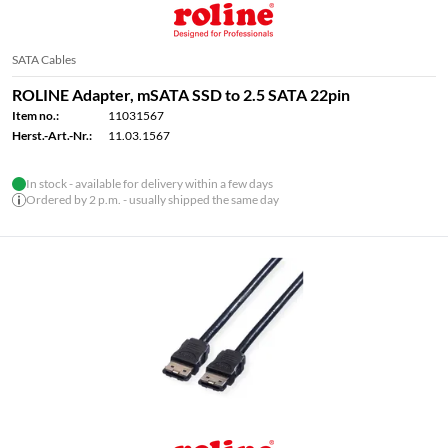
SATA Cables
ROLINE Adapter, mSATA SSD to 2.5 SATA 22pin
Item no.:
11031567
Herst.-Art.-Nr.:
11.03.1567
In stock - available for delivery within a few days
Ordered by 2 p.m. - usually shipped the same day