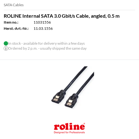
SATA Cables
ROLINE Internal SATA 3.0 Gbit/s Cable, angled, 0.5 m
Item no.:
11031556
Herst.-Art.-Nr.:
11.03.1556
In stock - available for delivery within a few days
Ordered by 2 p.m. - usually shipped the same day