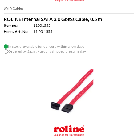
SATA Cables
ROLINE Internal SATA 3.0 Gbit/s Cable, 0.5 m
Item no.:
11031555
Herst.-Art.-Nr.:
11.03.1555
In stock - available for delivery within a few days
Ordered by 2 p.m. - usually shipped the same day