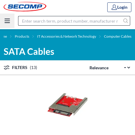
Login
ome
Products
IT Accessories & Network Technology
Computer Cables
SATA Cables
FILTERS
(13)