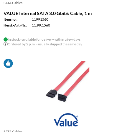
SATA Cables
VALUE Internal SATA 3.0 Gbit/s Cable, 1 m
Item no.:
11991560
Herst.-Art.-Nr.:
11.99.1560
In stock - available for delivery within a few days
Ordered by 2 p.m. - usually shipped the same day
SATA Cables