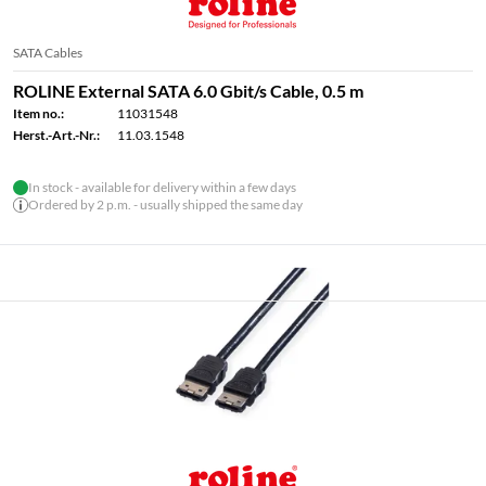
SATA Cables
ROLINE External SATA 6.0 Gbit/s Cable, 0.5 m
Item no.:
11031548
Herst.-Art.-Nr.:
11.03.1548
In stock - available for delivery within a few days
Ordered by 2 p.m. - usually shipped the same day