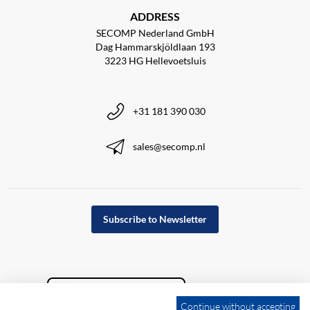
ADDRESS
SECOMP Nederland GmbH
Dag Hammarskjöldlaan 193
3223 HG Hellevoetsluis
+31 181 390 030
sales@secomp.nl
Subscribe to Newsletter
Continue without accepting