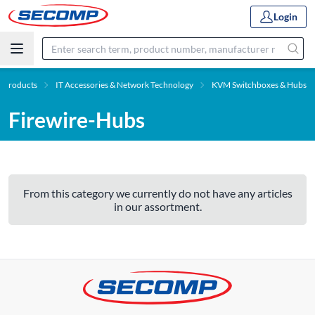
Login
Products
IT Accessories & Network Technology
KVM Switchboxes & Hubs
Firewire-Hubs
From this category we currently do not have any articles
in our assortment.