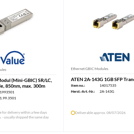
Ethernet GBIC Modules
ules
ATEN 2A-143G 1GB SFP Tran
dul (Mini-GBIC) SR/LC,
e, 850nm, max. 300m
Item no.:
14017535
Herst.-Art.-Nr.:
2A-143G
1993501
1.99.3501
le for delivery within a few days
Deliverable approx. 08/07/2026
 - usually shipped the same day