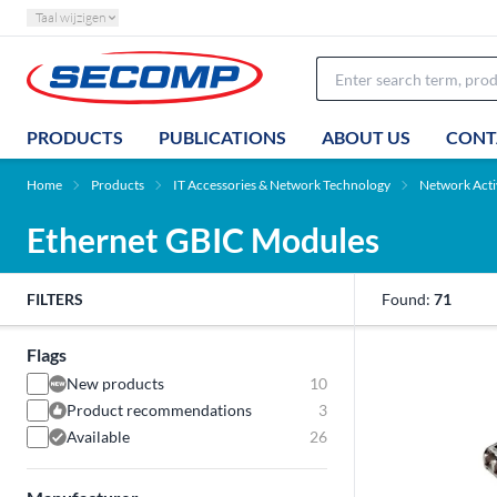
Taal wijzigen
PRODUCTS
PUBLICATIONS
ABOUT US
CONT
Home
Products
IT Accessories & Network Technology
Network Act
Ethernet GBIC Modules
FILTERS
Found:
71
Flags
New products
10
Product recommendations
3
Available
26