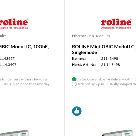
ules
Ethernet GBIC Modules
GBIC Modul LC, 10GbE,
ROLINE Mini-GBIC Modul LC,
Singlemode
1143497
Item no.:
21143498
1.14.3497
Herst.-Art.-Nr.:
21.14.3498
le for delivery within a few days
In stock - available for delivery within
 - usually shipped the same day
Ordered by 2 p.m. - usually shipped t