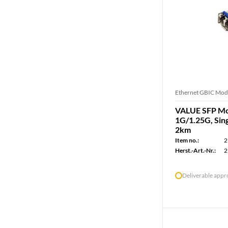
Ethernet GBIC Mod
VALUE SFP Mod
1G/1.25G, Sin
2km
Item no.:
2
Herst.-Art.-Nr.:
2
Deliverable app