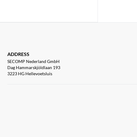
ADDRESS
SECOMP Nederland GmbH
Dag Hammarskjöldlaan 193
3223 HG Hellevoetsluis