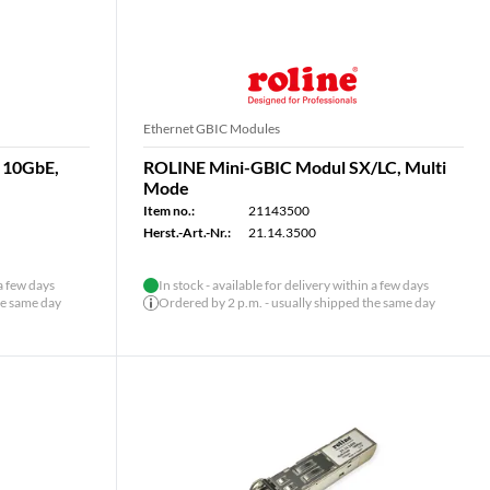
Ethernet GBIC Modules
 10GbE,
ROLINE Mini-GBIC Modul SX/LC, Multi
Mode
Item no.:
21143500
Herst.-Art.-Nr.:
21.14.3500
 a few days
In stock - available for delivery within a few days
he same day
Ordered by 2 p.m. - usually shipped the same day