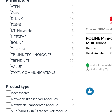
Manufacturer
ATEN
1
Cudy
6
D-LINK
16
EXSYS
2
Ethernet GBIC Mod
KTI Networks
3
NETGEAR
1
ROLINE Mini-
ROLINE
6
Multi Mode
Item no.:
2
Teltonika
3
Herst.-Art.-Nr.:
2
TP-LINK TECHNOLOGIES
3
TRENDNET
22
In stock - availab
VALUE
4
Ordered by 2 p.m.
ZYXEL COMMUNICATIONS
4
Product type
Accessories
1
Network Transceiver Modules
7
Netzwerk-Transceiver-Module
9
SFP (Mini-GBIC) transceiver module
11