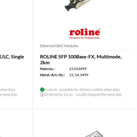
Ethernet GBIC Modules
/LC, Single
ROLINE SFP 100Base-FX, Multimode,
2km
Item no.:
21143499
Herst.-Art.-Nr.:
21.14.3499
 a few days
In stock - available for delivery within a few days
he same day
Ordered by 2 p.m. - usually shipped the same day