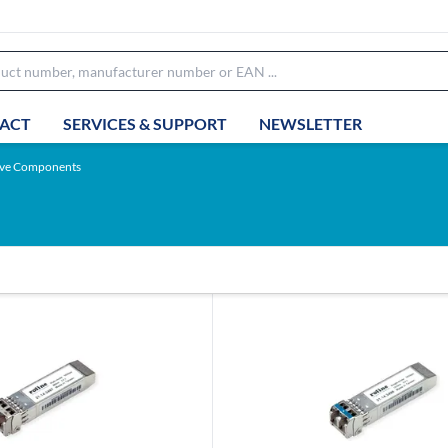
ACT
SERVICES & SUPPORT
NEWSLETTER
ive Components