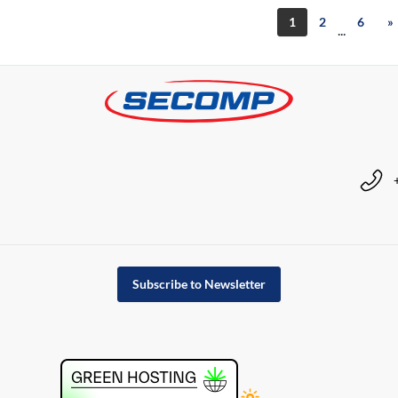
1
2
6
»
...
Subscribe to Newsletter