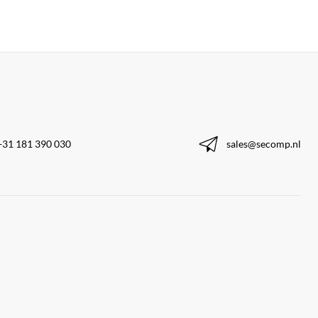
+31 181 390 030
sales@secomp.nl