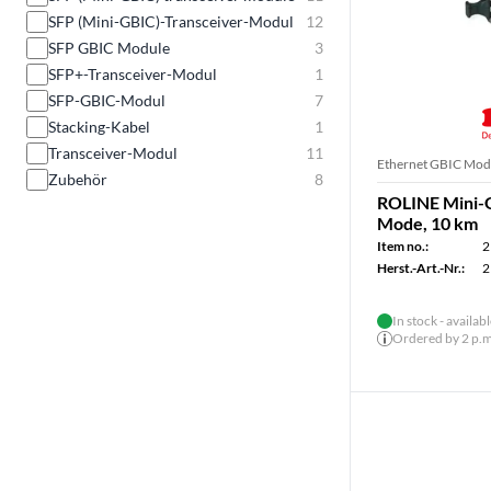
SFP (Mini-GBIC)-Transceiver-Modul
12
SFP GBIC Module
3
SFP+-Transceiver-Modul
1
SFP-GBIC-Modul
7
Stacking-Kabel
1
Transceiver-Modul
11
Ethernet GBIC Mod
Zubehör
8
ROLINE Mini-G
Mode, 10 km
Item no.:
2
Herst.-Art.-Nr.:
2
In stock - availab
Ordered by 2 p.m.