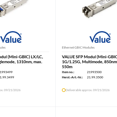
ules
Ethernet GBIC Modules
ul (Mini-GBIC) LX/LC,
VALUE SFP Modul (Mini-GBIC
glemode, 1310nm, max.
1G/1.25G, Multimode, 850nm
550m
1993499
Item no.:
21993500
1.99.3499
Herst.-Art.-Nr.:
21.99.3500
rox. 09/21/2026
Deliverable approx. 09/21/2026