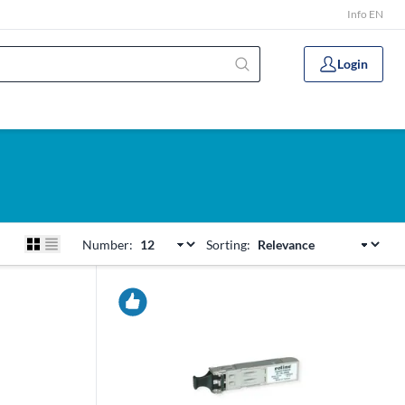
Info EN
Login
Number:
Sorting: