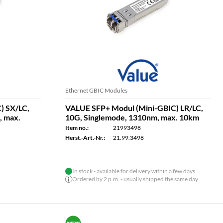
Ethernet GBIC Modules
) SX/LC,
VALUE SFP+ Modul (Mini-GBIC) LR/LC,
, max.
10G, Singlemode, 1310nm, max. 10km
Item no.:
21993498
Herst.-Art.-Nr.:
21.99.3498
In stock - available for delivery within a few days
Ordered by 2 p.m. - usually shipped the same day