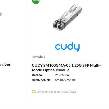
Newsshop
ceiver
CUDY SM100GMA-05 1.25G SFP Multi-
Mode Optical Module
Item no.:
21225086
Herst.-Art.-Nr.:
SM100GMA-05
Deliverable approx. 09/21/2026