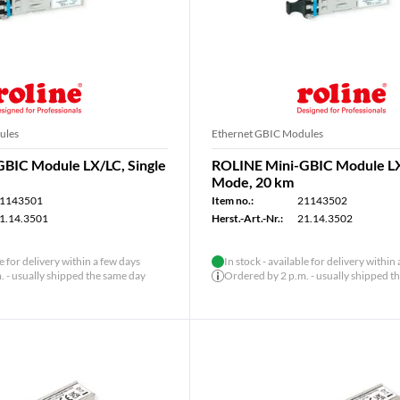
ules
Ethernet GBIC Modules
BIC Module LX/LC, Single
ROLINE Mini-GBIC Module LX
Mode, 20 km
1143501
Item no.:
21143502
1.14.3501
Herst.-Art.-Nr.:
21.14.3502
le for delivery within a few days
In stock - available for delivery within
 - usually shipped the same day
Ordered by 2 p.m. - usually shipped t