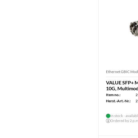
Ethernet GBIC Mod
VALUE SFP+ Mo
10G, Multimod
Item no.:
2
Herst.-Art.-Nr.:
2
In stock - availab
Ordered by 2 p.m.