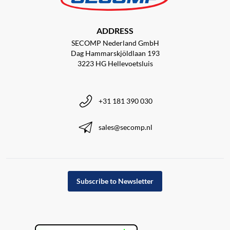
ADDRESS
SECOMP Nederland GmbH
Dag Hammarskjöldlaan 193
3223 HG Hellevoetsluis
+31 181 390 030
sales@secomp.nl
Subscribe to Newsletter