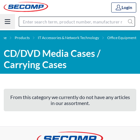
Login
ome
Products
IT Accessories & Network Technology
Office Equipment
CD/DVD Media Cases /
Carrying Cases
From this category we currently do not have any articles
in our assortment.