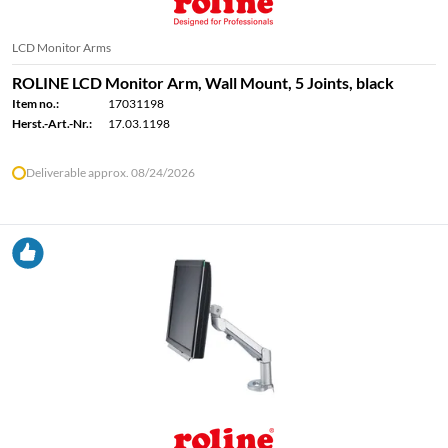
LCD Monitor Arms
ROLINE LCD Monitor Arm, Wall Mount, 5 Joints, black
Item no.:
17031198
Herst.-Art.-Nr.:
17.03.1198
Deliverable approx. 08/24/2026