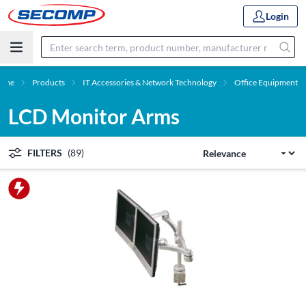
Login
ome
Products
IT Accessories & Network Technology
Office Equipment
LCD Monitor Arms
FILTERS
(89)