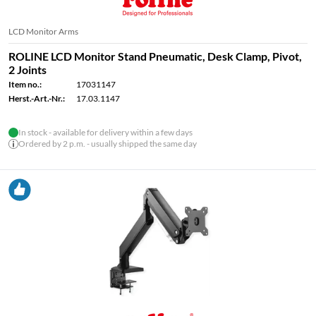
LCD Monitor Arms
ROLINE LCD Monitor Stand Pneumatic, Desk Clamp, Pivot,
2 Joints
Item no.:
17031147
Herst.-Art.-Nr.:
17.03.1147
In stock - available for delivery within a few days
Ordered by 2 p.m. - usually shipped the same day