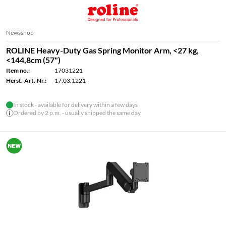
Newsshop
ROLINE Heavy-Duty Gas Spring Monitor Arm, <27 kg,
<144,8cm (57")
Item no.:
17031221
Herst.-Art.-Nr.:
17.03.1221
In stock - available for delivery within a few days
Ordered by 2 p.m. - usually shipped the same day