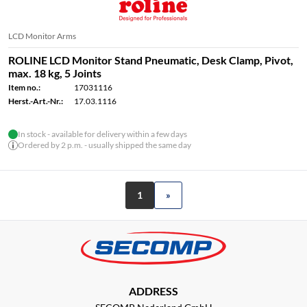
LCD Monitor Arms
ROLINE LCD Monitor Stand Pneumatic, Desk Clamp, Pivot,
max. 18 kg, 5 Joints
Item no.:
17031116
Herst.-Art.-Nr.:
17.03.1116
In stock - available for delivery within a few days
Ordered by 2 p.m. - usually shipped the same day
1
»
ADDRESS