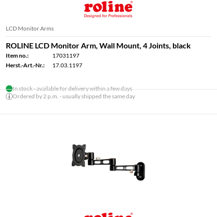
LCD Monitor Arms
ROLINE LCD Monitor Arm, Wall Mount, 4 Joints, black
Item no.:
17031197
Herst.-Art.-Nr.:
17.03.1197
In stock - available for delivery within a few days
Ordered by 2 p.m. - usually shipped the same day