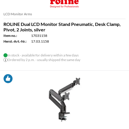
LCD Monitor Arms
ROLINE Dual LCD Monitor Stand Pneumatic, Desk Clamp,
Pivot, 2 Joints, silver
Item no.:
17031158
Herst.-Art.-Nr.:
17.03.1158
In stock - available for delivery within a few days
Ordered by 2 p.m. - usually shipped the same day