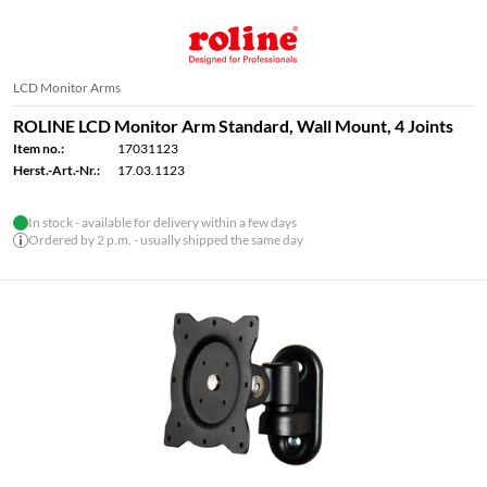
LCD Monitor Arms
ROLINE LCD Monitor Arm Standard, Wall Mount, 4 Joints
Item no.:
17031123
Herst.-Art.-Nr.:
17.03.1123
In stock - available for delivery within a few days
Ordered by 2 p.m. - usually shipped the same day