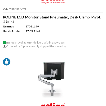
LCD Monitor Arms
ROLINE LCD Monitor Stand Pneumatic, Desk Clamp, Pivot,
1 Joint
Item no.:
17031149
Herst.-Art.-Nr.:
17.03.1149
In stock - available for delivery within a few days
Ordered by 2 p.m. - usually shipped the same day