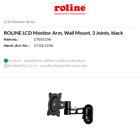
LCD Monitor Arms
ROLINE LCD Monitor Arm, Wall Mount, 3 Joints, black
Item no.:
17031196
Herst.-Art.-Nr.:
17.03.1196
In stock - available for delivery within a few days
Ordered by 2 p.m. - usually shipped the same day