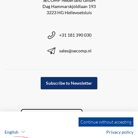
SECOMP Nederland GmbH
Dag Hammarskjöldlaan 193
3223 HG Hellevoetsluis
+31 181 390 030
sales@secomp.nl
Subscribe to Newsletter
Continue without accepting
English
Privacy policy