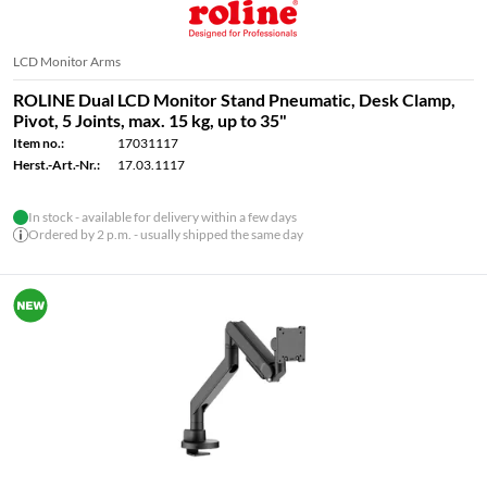
LCD Monitor Arms
ROLINE Dual LCD Monitor Stand Pneumatic, Desk Clamp,
Pivot, 5 Joints, max. 15 kg, up to 35"
Item no.:
17031117
Herst.-Art.-Nr.:
17.03.1117
In stock - available for delivery within a few days
Ordered by 2 p.m. - usually shipped the same day