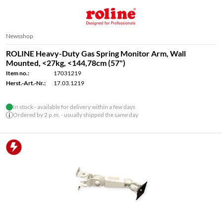
Newsshop
ROLINE Heavy-Duty Gas Spring Monitor Arm, Wall
Mounted, <27kg, <144,78cm (57")
Item no.:
17031219
Herst.-Art.-Nr.:
17.03.1219
In stock - available for delivery within a few days
Ordered by 2 p.m. - usually shipped the same day