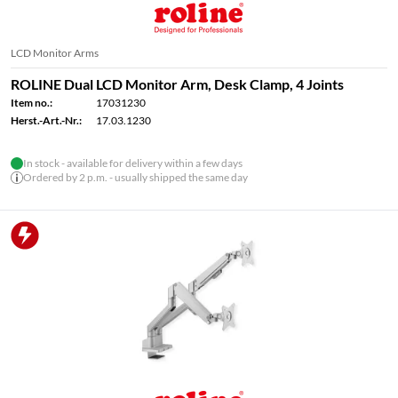
LCD Monitor Arms
ROLINE Dual LCD Monitor Arm, Desk Clamp, 4 Joints
Item no.:
17031230
Herst.-Art.-Nr.:
17.03.1230
In stock - available for delivery within a few days
Ordered by 2 p.m. - usually shipped the same day