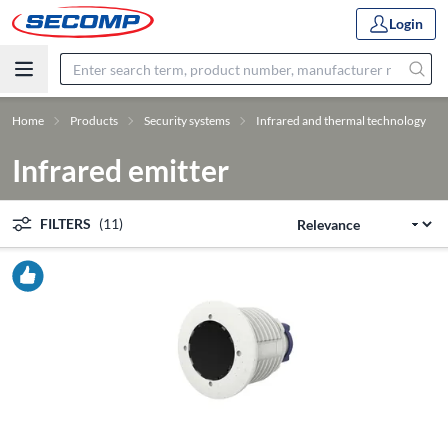
Login
Home
Products
Security systems
Infrared and thermal technology
Infrared emitter
FILTERS
(11)