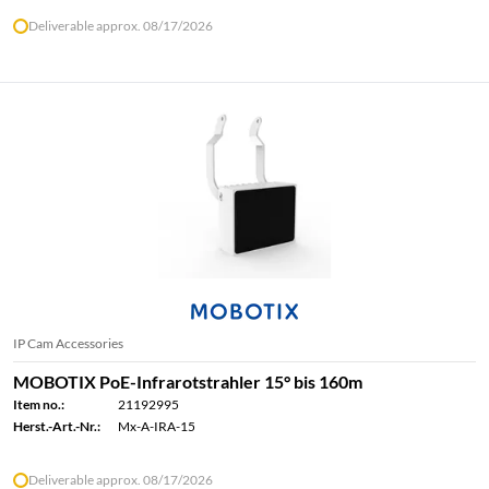
Deliverable approx. 08/17/2026
IP Cam Accessories
MOBOTIX PoE-Infrarotstrahler 15° bis 160m
Item no.:
21192995
Herst.-Art.-Nr.:
Mx-A-IRA-15
Deliverable approx. 08/17/2026