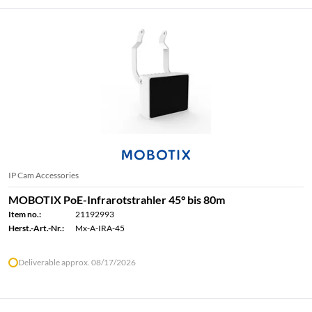
IP Cam Accessories
MOBOTIX PoE-Infrarotstrahler 45° bis 80m
Item no.:
21192993
Herst.-Art.-Nr.:
Mx-A-IRA-45
Deliverable approx. 08/17/2026