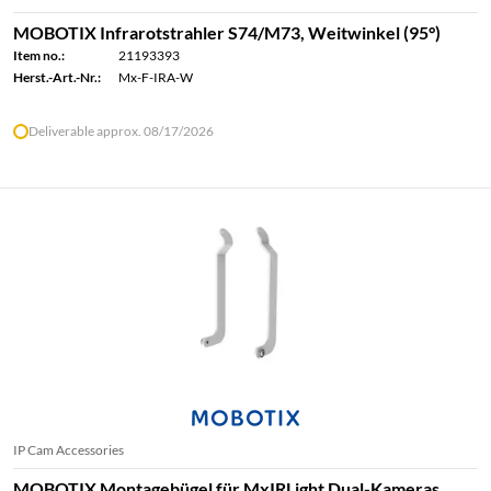
MOBOTIX Infrarotstrahler S74/M73, Weitwinkel (95°)
Item no.:
21193393
Herst.-Art.-Nr.:
Mx-F-IRA-W
Deliverable approx. 08/17/2026
IP Cam Accessories
MOBOTIX Montagebügel für MxIRLight Dual-Kameras