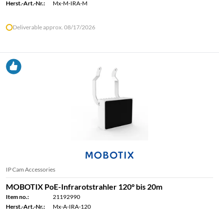
Herst.-Art.-Nr.:
Mx-M-IRA-M
Deliverable approx. 08/17/2026
IP Cam Accessories
MOBOTIX PoE-Infrarotstrahler 120° bis 20m
Item no.:
21192990
Herst.-Art.-Nr.:
Mx-A-IRA-120