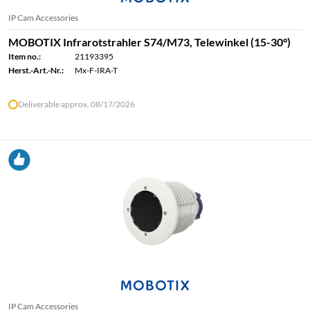
IP Cam Accessories
MOBOTIX Infrarotstrahler S74/M73, Telewinkel (15-30°)
Item no.:
21193395
Herst.-Art.-Nr.:
Mx-F-IRA-T
Deliverable approx. 08/17/2026
IP Cam Accessories