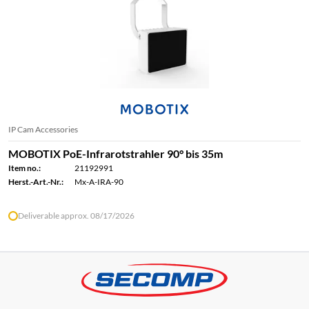
IP Cam Accessories
MOBOTIX PoE-Infrarotstrahler 90° bis 35m
Item no.:
21192991
Herst.-Art.-Nr.:
Mx-A-IRA-90
Deliverable approx. 08/17/2026