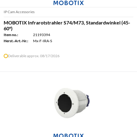
IP Cam Accessories
MOBOTIX Infrarotstrahler S74/M73, Standardwinkel (45-
60°)
Item no.:
21193394
Herst.-Art.-Nr.:
Mx-F-IRA-S
Deliverable approx. 08/17/2026