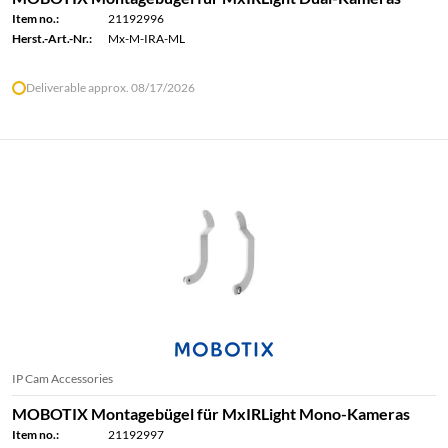
Item no.:
21192996
Herst.-Art.-Nr.:
Mx-M-IRA-ML
Deliverable approx. 08/17/2026
IP Cam Accessories
MOBOTIX Montagebügel für MxIRLight Mono-Kameras
Item no.:
21192997