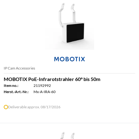
IP Cam Accessories
MOBOTIX PoE-Infrarotstrahler 60° bis 50m
Item no.:
21192992
Herst.-Art.-Nr.:
Mx-A-IRA-60
Deliverable approx. 08/17/2026