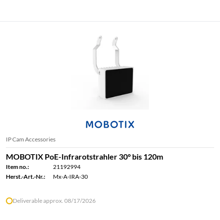
IP Cam Accessories
MOBOTIX PoE-Infrarotstrahler 30° bis 120m
Item no.:
21192994
Herst.-Art.-Nr.:
Mx-A-IRA-30
Deliverable approx. 08/17/2026