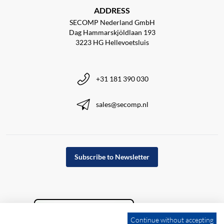
ADDRESS
SECOMP Nederland GmbH
Dag Hammarskjöldlaan 193
3223 HG Hellevoetsluis
+31 181 390 030
sales@secomp.nl
Subscribe to Newsletter
Continue without accepting