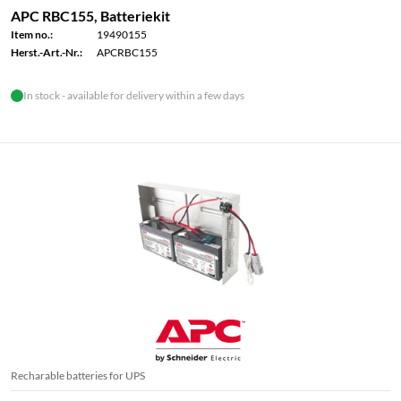
APC RBC155, Batteriekit
Item no.:
19490155
Herst.-Art.-Nr.:
APCRBC155
In stock - available for delivery within a few days
Recharable batteries for UPS