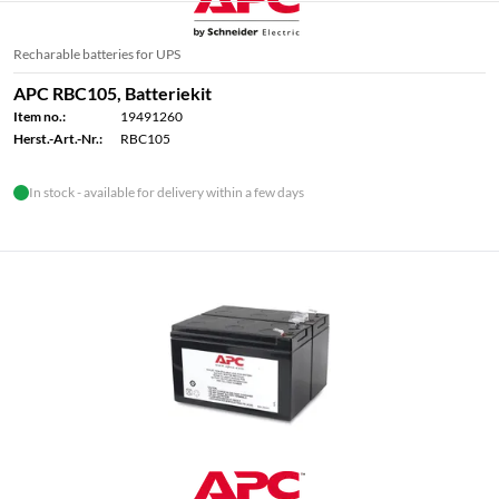
Recharable batteries for UPS
APC RBC105, Batteriekit
Item no.:
19491260
Herst.-Art.-Nr.:
RBC105
In stock - available for delivery within a few days