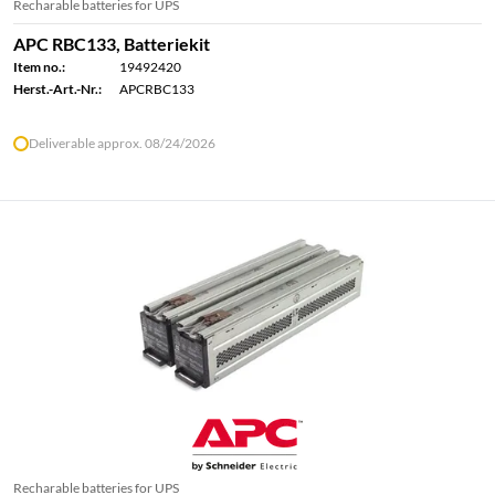
Recharable batteries for UPS
APC RBC133, Batteriekit
Item no.:
19492420
Herst.-Art.-Nr.:
APCRBC133
Deliverable approx. 08/24/2026
Recharable batteries for UPS