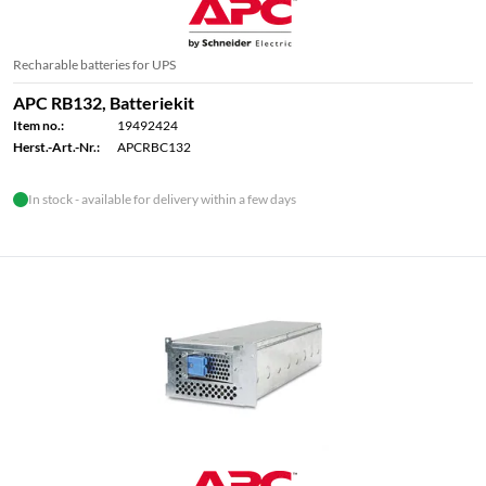
Recharable batteries for UPS
APC RB132, Batteriekit
Item no.:
19492424
Herst.-Art.-Nr.:
APCRBC132
In stock - available for delivery within a few days