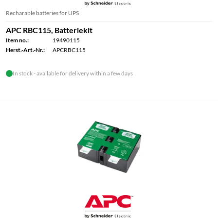
Recharable batteries for UPS
APC RBC115, Batteriekit
Item no.:
19490115
Herst.-Art.-Nr.:
APCRBC115
In stock - available for delivery within a few days