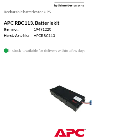
Recharable batteries for UPS
APC RBC113, Batteriekit
Item no.:
19491220
Herst.-Art.-Nr.:
APCRBC113
In stock - available for delivery within a few days