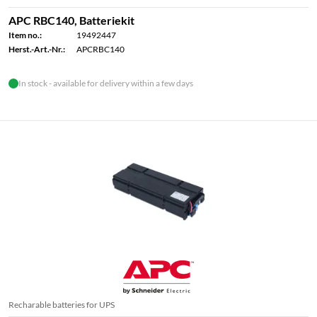
APC RBC140, Batteriekit
Item no.:
19492447
Herst.-Art.-Nr.:
APCRBC140
In stock - available for delivery within a few days
Recharable batteries for UPS