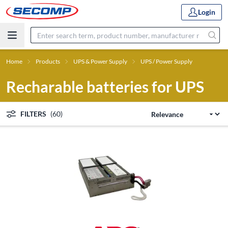
Login
Home
Products
UPS & Power Supply
UPS / Power Supply
Recharable batteries for UPS
FILTERS
(60)