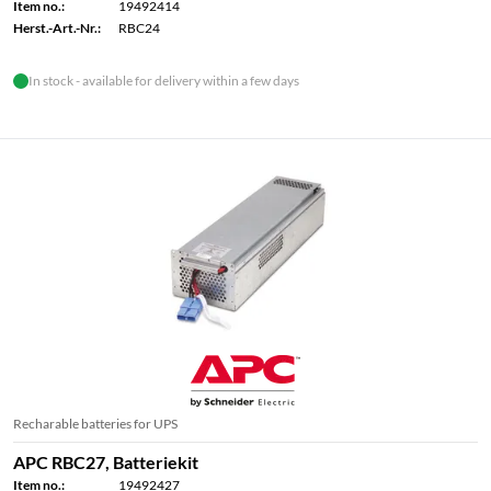
Item no.:
19492414
Herst.-Art.-Nr.:
RBC24
In stock - available for delivery within a few days
Recharable batteries for UPS
APC RBC27, Batteriekit
Item no.:
19492427