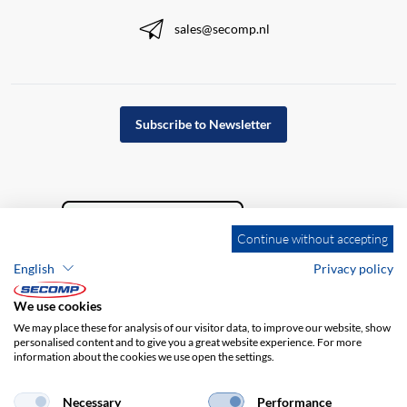
sales@secomp.nl
Subscribe to Newsletter
Continue without accepting
English
Privacy policy
We use cookies
We may place these for analysis of our visitor data, to improve our website, show
personalised content and to give you a great website experience. For more
information about the cookies we use open the settings.
Company details
GTC
Disclaimer
Privacy policy
Necessary
Performance