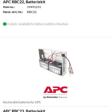
APC RBC22, Batteriekit
Item no.:
19491231
Herst.-Art.-Nr.:
RBC22
In stock - available for delivery within a few days
Recharable batteries for UPS
APC RBC23, Batteriekit