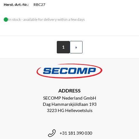
Herst.-Art.-Nr.:
RBC27
In stock - available for delivery within a few days
1
»
ADDRESS
SECOMP Nederland GmbH
Dag Hammarskjöldlaan 193
3223 HG Hellevoetsluis
+31 181 390 030