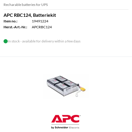
Recharable batteries for UPS
APC RBC124, Batteriekit
Item no.:
19491224
Herst.-Art.-Nr.:
APCRBC124
In stock - available for delivery within a few days