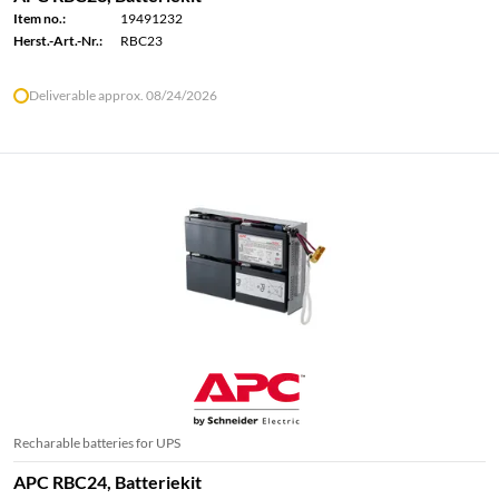
Item no.:
19491232
Herst.-Art.-Nr.:
RBC23
Deliverable approx. 08/24/2026
Recharable batteries for UPS
APC RBC24, Batteriekit