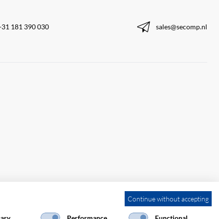
+31 181 390 030
sales@secomp.nl
Continue without accepting
ary
Performance
Functional