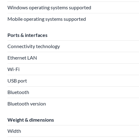
Windows operating systems supported
Mobile operating systems supported
Ports & interfaces
Connectivity technology
Ethernet LAN
Wi-Fi
USB port
Bluetooth
Bluetooth version
Weight & dimensions
Width