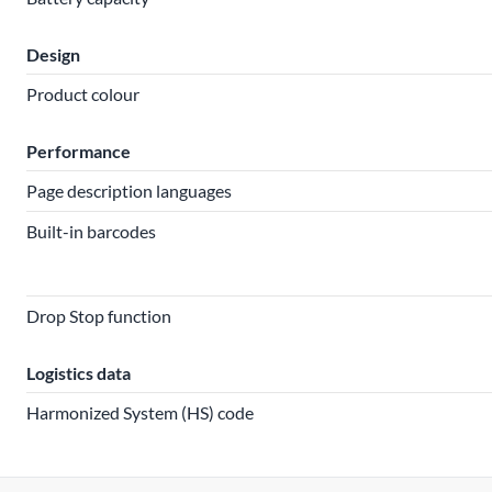
Design
Product colour
Performance
Page description languages
Built-in barcodes
Drop Stop function
Logistics data
Harmonized System (HS) code