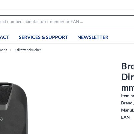
ACT
SERVICES & SUPPORT
NEWSLETTER
ment
Etikettendrucker
Bro
Dir
mm
Item n
Brand 
Manuf.
EAN