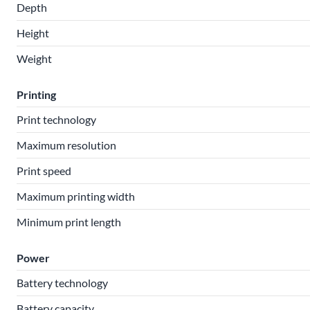
Depth
Height
Weight
Printing
Print technology
Maximum resolution
Print speed
Maximum printing width
Minimum print length
Power
Battery technology
Battery capacity