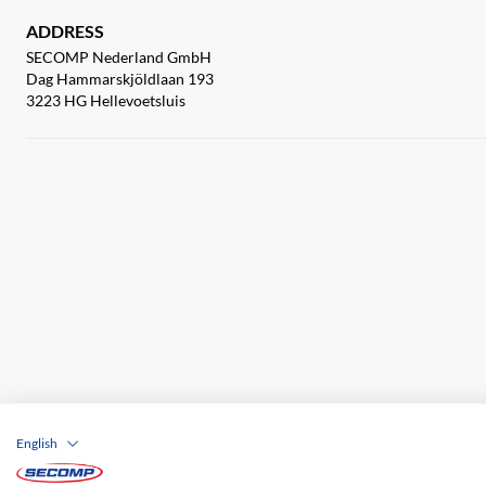
ADDRESS
SECOMP Nederland GmbH
Dag Hammarskjöldlaan 193
3223 HG Hellevoetsluis
English
Company details
GTC
Disclaimer
Priva