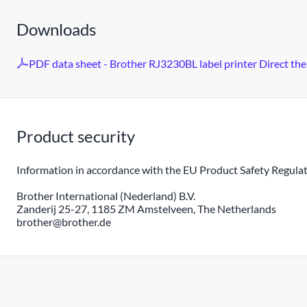
Downloads
PDF data sheet - Brother RJ3230BL label printer Direct th
Product security
Information in accordance with the EU Product Safety Regulat
Brother International (Nederland) B.V.
Zanderij 25-27, 1185 ZM Amstelveen, The Netherlands
brother@brother.de