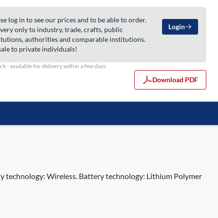
se log in to see our prices and to be able to order.
Login
very only to industry, trade, crafts, public
itutions, authorities and comparable institutions.
ale to private individuals!
ock - available for delivery within a few days
Download PDF
y technology: Wireless. Battery technology: Lithium Polymer