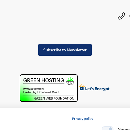
Subscribe to Newsletter
Privacy policy
cy policy
Necess