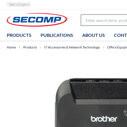
Taal wijzigen
PRODUCTS
PUBLICATIONS
ABOUT US
CONT
Home
Products
IT Accessories & Network Technology
Office Equip