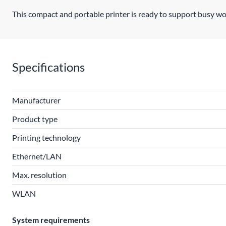
This compact and portable printer is ready to support busy wo
Specifications
Manufacturer
Product type
Printing technology
Ethernet/LAN
Max. resolution
WLAN
System requirements