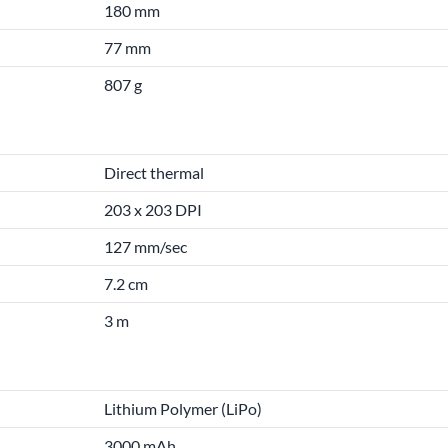
180 mm
77 mm
807 g
Direct thermal
203 x 203 DPI
127 mm/sec
7.2 cm
3 m
Lithium Polymer (LiPo)
3000 mAh