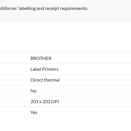
rkforces' labelling and receipt requirements.
BROTHER
Label Printers
Direct thermal
No
203 x 203 DPI
Yes