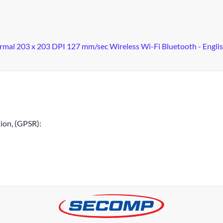
ermal 203 x 203 DPI 127 mm/sec Wireless Wi-Fi Bluetooth - Engli
ion, (GPSR):