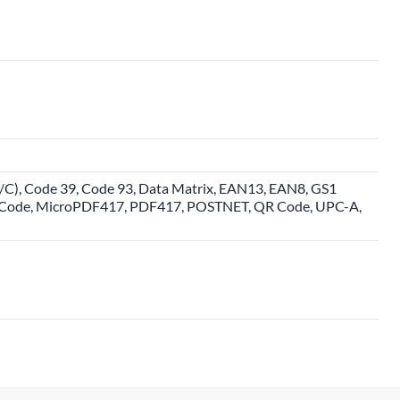
, Code 39, Code 93, Data Matrix, EAN13, EAN8, GS1
R Code, MicroPDF417, PDF417, POSTNET, QR Code, UPC-A,