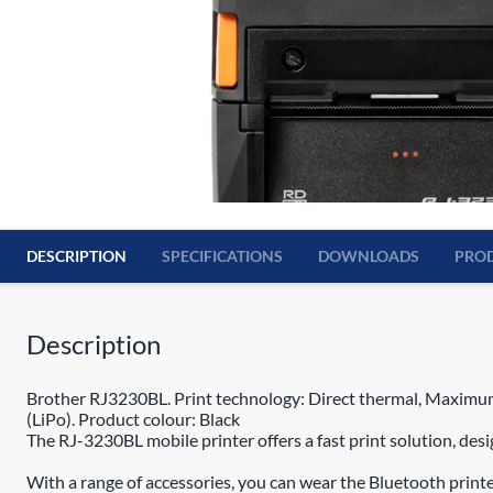
DESCRIPTION
SPECIFICATIONS
DOWNLOADS
PROD
Description
Brother RJ3230BL. Print technology: Direct thermal, Maximum
(LiPo). Product colour: Black
The RJ-3230BL mobile printer offers a fast print solution, des
With a range of accessories, you can wear the Bluetooth print