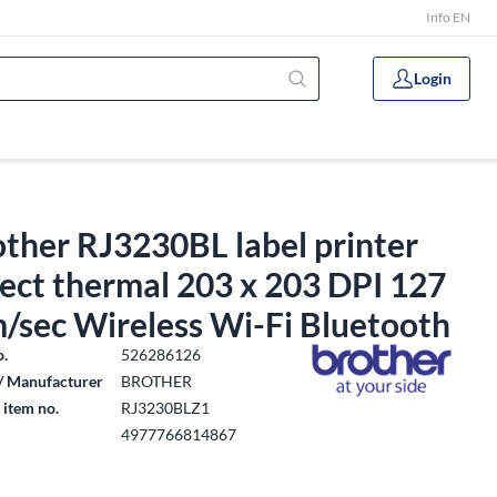
Info EN
Login
ther RJ3230BL label printer
ect thermal 203 x 203 DPI 127
/sec Wireless Wi-Fi Bluetooth
o.
526286126
/ Manufacturer
BROTHER
 item no.
RJ3230BLZ1
4977766814867