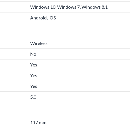
Windows 10, Windows 7, Windows 8.1
Android, iOS
Wireless
No
Yes
Yes
Yes
5.0
117 mm