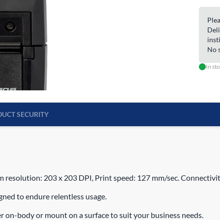
Plea
Deli
inst
No s
In st
UCT SECURITY
 resolution: 203 x 203 DPI, Print speed: 127 mm/sec. Connectivit
igned to endure relentless usage.
er on-body or mount on a surface to suit your business needs.