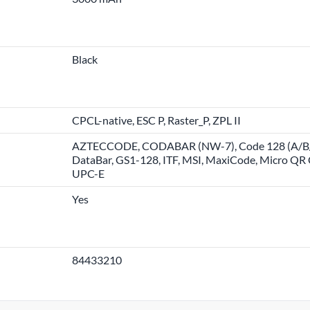
Black
CPCL-native, ESC P, Raster_P, ZPL II
AZTECCODE, CODABAR (NW-7), Code 128 (A/B/C)
DataBar, GS1-128, ITF, MSI, MaxiCode, Micro Q
UPC-E
Yes
84433210