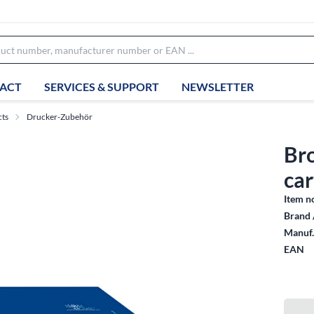
ACT
SERVICES & SUPPORT
NEWSLETTER
cts
Drucker-Zubehör
Br
car
Item n
Brand 
Manuf.
EAN