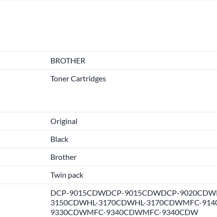
BROTHER
Toner Cartridges
Original
Black
Brother
Twin pack
DCP-9015CDWDCP-9015CDWDCP-9020CDWD
3150CDWHL-3170CDWHL-3170CDWMFC-914
9330CDWMFC-9340CDWMFC-9340CDW