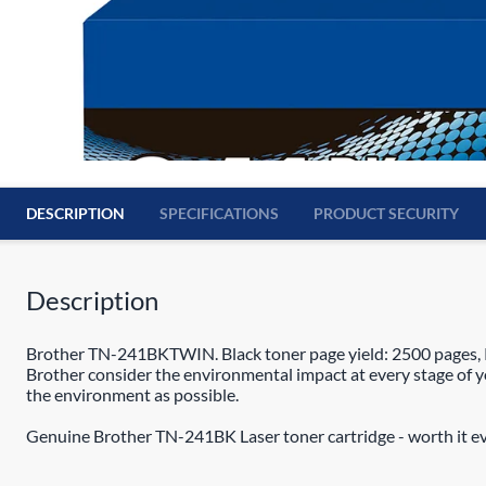
DESCRIPTION
SPECIFICATIONS
PRODUCT SECURITY
Description
Brother TN-241BKTWIN. Black toner page yield: 2500 pages, Pr
Brother consider the environmental impact at every stage of your
the environment as possible.
Genuine Brother TN-241BK Laser toner cartridge - worth it ev