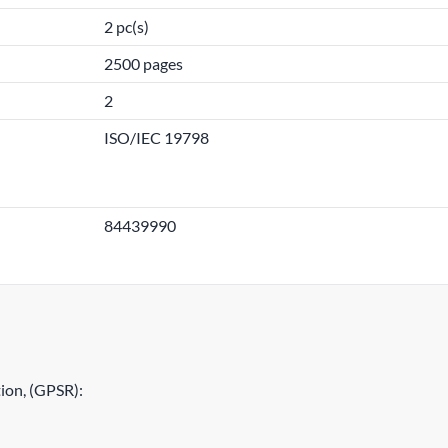
2 pc(s)
2500 pages
2
ISO/IEC 19798
84439990
ion, (GPSR):