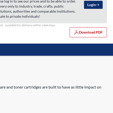
se log in to see our prices and to be able to order.
Login
very only to industry, trade, crafts, public
itutions, authorities and comparable institutions.
ale to private individuals!
ock - available for delivery within a few days
Download PDF
are and toner cartridges are built to have as little impact on