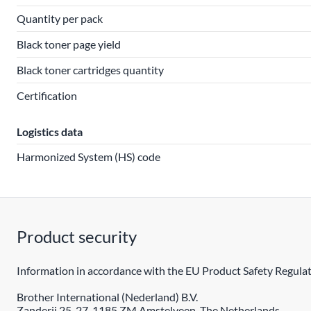
Quantity per pack
Black toner page yield
Black toner cartridges quantity
Certification
Logistics data
Harmonized System (HS) code
Product security
Information in accordance with the EU Product Safety Regulat
Brother International (Nederland) B.V.
Zanderij 25-27, 1185 ZM Amstelveen, The Netherlands