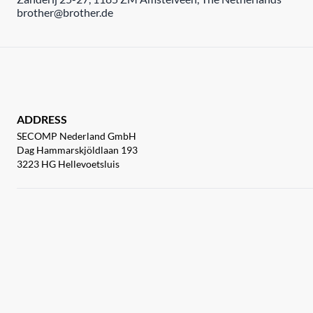
brother@brother.de
ADDRESS
SECOMP Nederland GmbH
Dag Hammarskjöldlaan 193
3223 HG Hellevoetsluis