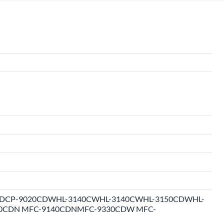
CP-9020CDWHL-3140CWHL-3140CWHL-3150CDWHL-
0CDN MFC-9140CDNMFC-9330CDW MFC-