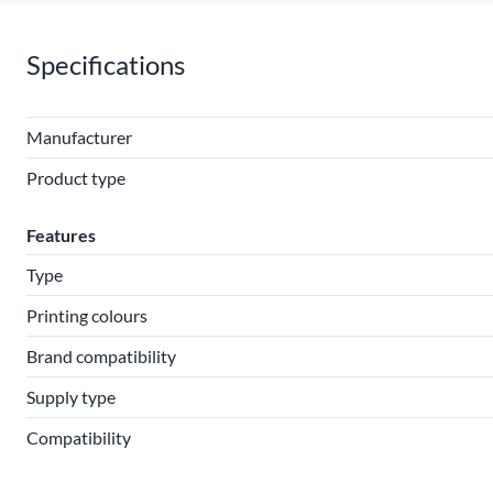
Specifications
Manufacturer
Product type
Features
Type
Printing colours
Brand compatibility
Supply type
Compatibility