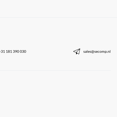
+31 181 390 030
sales@secomp.nl