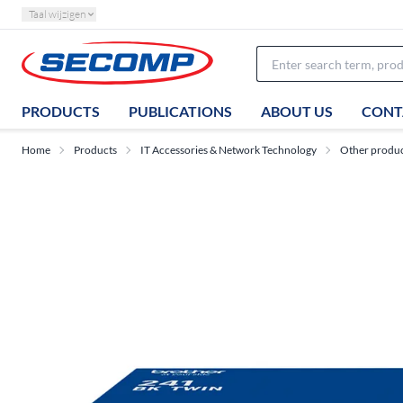
Taal wijzigen
PRODUCTS
PUBLICATIONS
ABOUT US
CONT
Home
Products
IT Accessories & Network Technology
Other produ