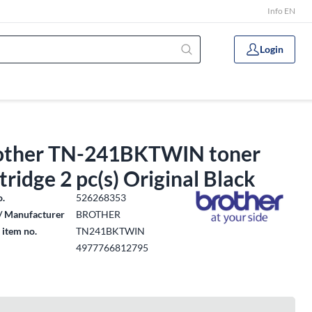
Info EN
Login
other TN-241BKTWIN toner
tridge 2 pc(s) Original Black
o.
526268353
/ Manufacturer
BROTHER
 item no.
TN241BKTWIN
4977766812795