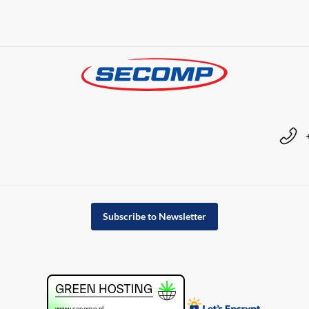
Subscribe to Newsletter