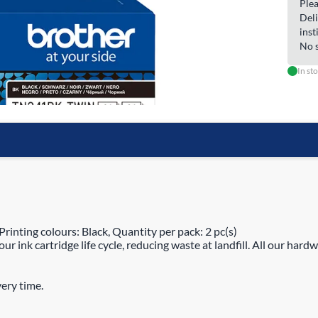
Plea
Deli
inst
No s
In st
inting colours: Black, Quantity per pack: 2 pc(s)
 ink cartridge life cycle, reducing waste at landfill. All our hardw
ery time.