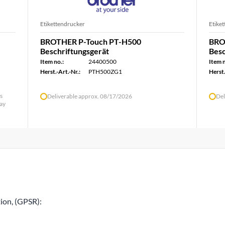
Etikettendrucker
Etike
BROTHER P-Touch PT-H500
BRO
Beschriftungsgerät
Besc
Item no.:
24400500
Item n
Herst.-Art.-Nr.:
PTH500ZG1
Herst.
ys
Deliverable approx. 08/17/2026
Del
day
ion, (GPSR):