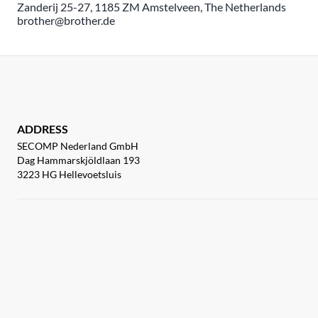
Zanderij 25-27, 1185 ZM Amstelveen, The Netherlands
brother@brother.de
ADDRESS
SECOMP Nederland GmbH
Dag Hammarskjöldlaan 193
3223 HG Hellevoetsluis