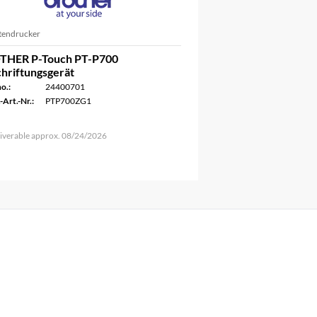
ttendrucker
THER P-Touch PT-P700
hriftungsgerät
o.:
24400701
-Art.-Nr.:
PTP700ZG1
iverable approx. 08/24/2026