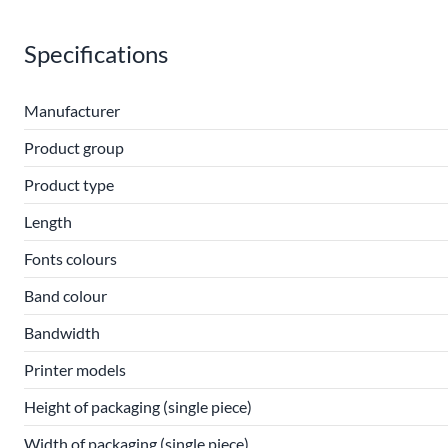
Specifications
Manufacturer
Product group
Product type
Length
Fonts colours
Band colour
Bandwidth
Printer models
Height of packaging (single piece)
Width of packaging (single piece)