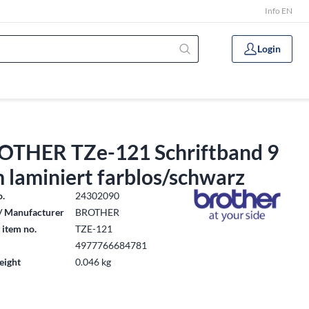
Info EN
Login
OTHER TZe-121 Schriftband 9
 laminiert farblos/schwarz
o.
24302090
/ Manufacturer
BROTHER
 item no.
TZE-121
4977766684781
eight
0.046 kg