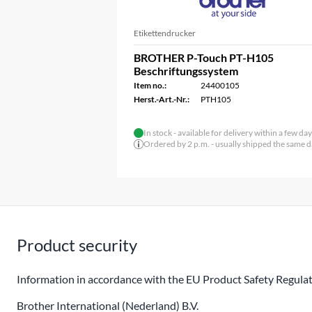
Etikettendrucker
BROTHER P-Touch PT-H105
Beschriftungssystem
Item no.:
24400105
Herst.-Art.-Nr.:
PTH105
In stock - available for delivery within a few da
Ordered by 2 p.m. - usually shipped the same 
Product security
Information in accordance with the EU Product Safety Regulat
Brother International (Nederland) B.V.