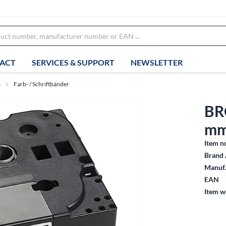
ACT
SERVICES & SUPPORT
NEWSLETTER
s
Farb- / Schriftbänder
BR
mm
Item n
Brand 
Manuf.
EAN
Item w