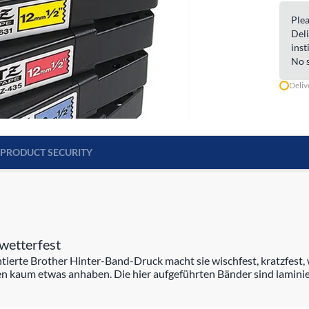
Plea
Deli
inst
No s
Deliv
PRODUCT SECURITY
wetterfest
rte Brother Hinter-Band-Druck macht sie wischfest, kratzfest, w
n kaum etwas anhaben. Die hier aufgeführten Bänder sind laminie