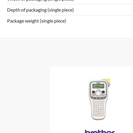
Depth of packaging (single piece)
Package weight (single piece)