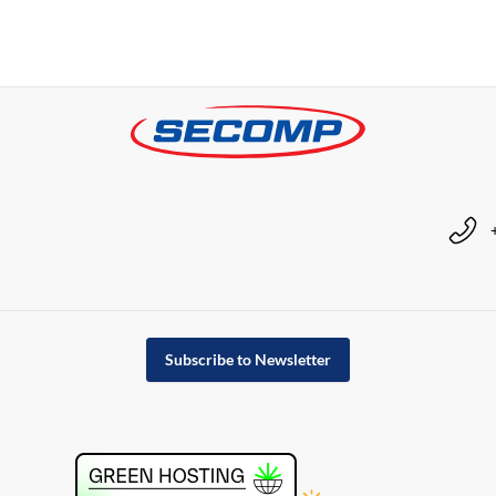
Subscribe to Newsletter