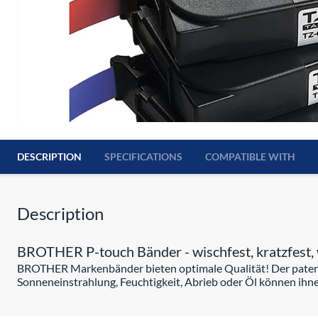
DESCRIPTION
SPECIFICATIONS
COMPATIBLE WITH
Description
BROTHER P-touch Bänder - wischfest, kratzfest, 
BROTHER Markenbänder bieten optimale Qualität! Der patentie
Sonneneinstrahlung, Feuchtigkeit, Abrieb oder Öl können ihne