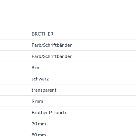
BROTHER
Farb/Schriftbänder
Farb/Schriftbänder
8 m
schwarz
transparent
9 mm
Brother P-Touch
30 mm
80 mm