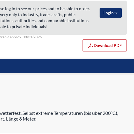
se log in to see our prices and to be able to order.
Login
very only to industry, trade, crafts, public
itutions, authorities and comparable institutions.
ale to private individuals!
erable approx. 08/31/2026
Download PDF
etterfest. Selbst extreme Temperaturen (bis über 200°C),
rt, Länge 8 Meter.