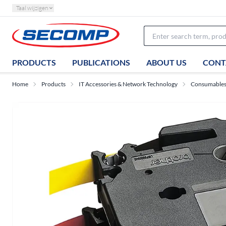
Taal wijzigen
PRODUCTS
PUBLICATIONS
ABOUT US
CONT
Home
Products
IT Accessories & Network Technology
Consumable