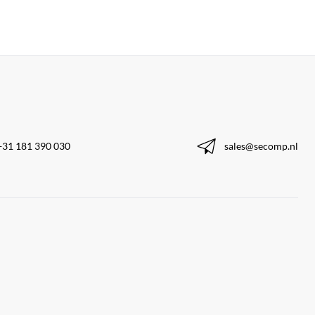
+31 181 390 030
sales@secomp.nl