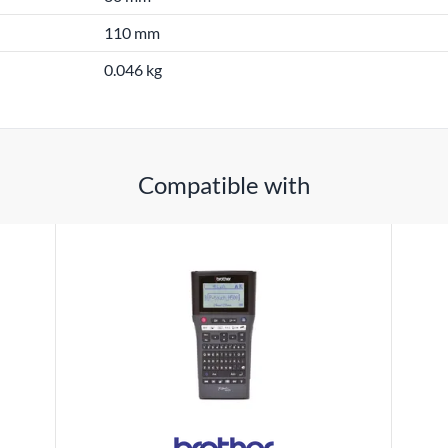
110 mm
0.046 kg
Compatible with