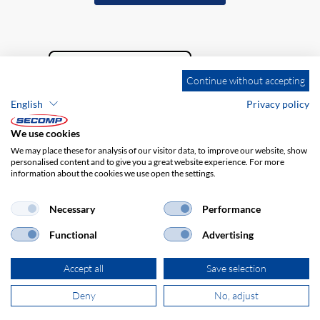
Continue without accepting
English
Privacy policy
We use cookies
We may place these for analysis of our visitor data, to improve our website, show
personalised content and to give you a great website experience. For more
information about the cookies we use open the settings.
Company details
GTC
Disclaimer
Privacy policy
Necessary
Performance
Functional
Advertising
Accept all
Save selection
Deny
No, adjust
© 2026 SECOMP Nederland GmbH. All rights reserved.
powered by polynorm