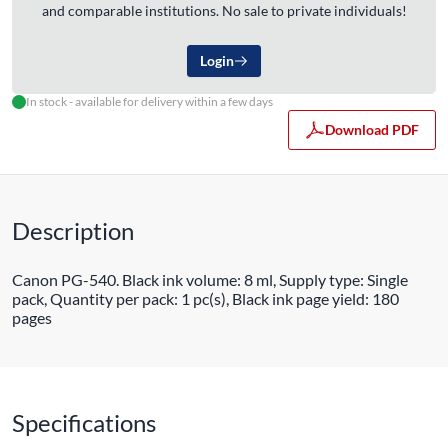
and comparable institutions. No sale to private individuals!
Login
In stock - available for delivery within a few days
Download PDF
Description
Canon PG-540. Black ink volume: 8 ml, Supply type: Single
pack, Quantity per pack: 1 pc(s), Black ink page yield: 180
pages
Specifications