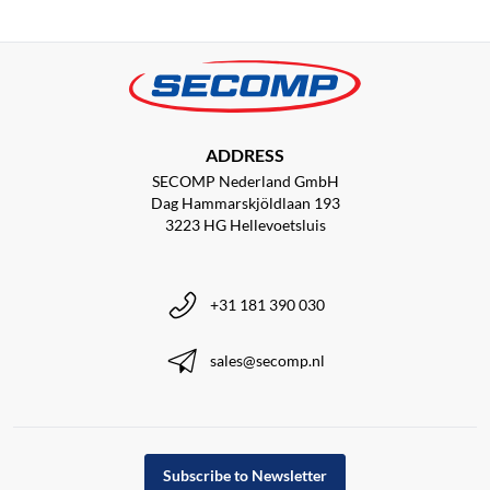
ADDRESS
SECOMP Nederland GmbH
Dag Hammarskjöldlaan 193
3223 HG Hellevoetsluis
+31 181 390 030
sales@secomp.nl
Subscribe to Newsletter