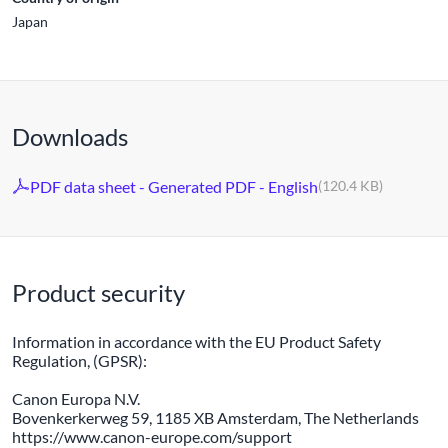
Japan
Downloads
PDF data sheet - Generated PDF - English
(120.4 KB)
Product security
Information in accordance with the EU Product Safety
Regulation, (GPSR):
Canon Europa N.V.
Bovenkerkerweg 59, 1185 XB Amsterdam, The Netherlands
https://www.canon-europe.com/support