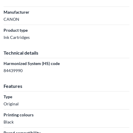
Manufacturer
CANON
Product type
Ink Cartridges
Technical details
Harmonized System (HS) code
84439990
Features
Type
Original
Printing colours
Black
Brand compatibility