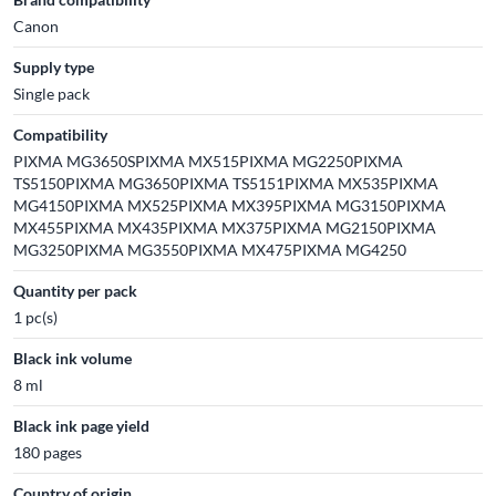
Canon
Supply type
Single pack
Compatibility
PIXMA MG3650SPIXMA MX515PIXMA MG2250PIXMA
TS5150PIXMA MG3650PIXMA TS5151PIXMA MX535PIXMA
MG4150PIXMA MX525PIXMA MX395PIXMA MG3150PIXMA
MX455PIXMA MX435PIXMA MX375PIXMA MG2150PIXMA
MG3250PIXMA MG3550PIXMA MX475PIXMA MG4250
Quantity per pack
1 pc(s)
Black ink volume
8 ml
Black ink page yield
180 pages
Country of origin