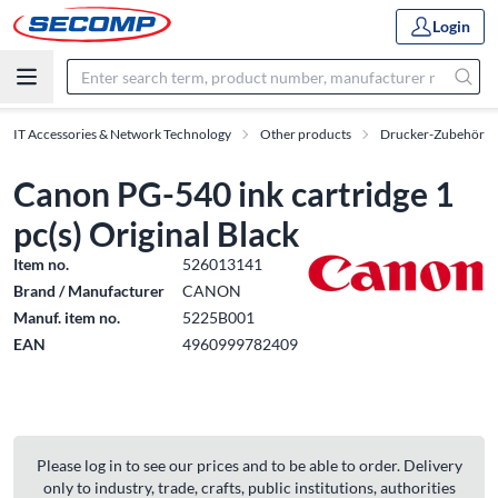
Login
IT Accessories & Network Technology
Other products
Drucker-Zubehör
Canon PG-540 ink cartridge 1
pc(s) Original Black
Item no.
526013141
Brand / Manufacturer
CANON
Manuf. item no.
5225B001
EAN
4960999782409
Please log in to see our prices and to be able to order. Delivery
only to industry, trade, crafts, public institutions, authorities