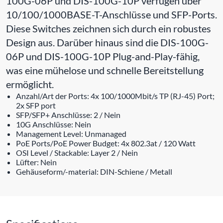
100G-06P und DIS-100G-10P verfügen über
10/100/1000BASE-T-Anschlüsse und SFP-Ports.
Diese Switches zeichnen sich durch ein robustes
Design aus. Darüber hinaus sind die DIS-100G-
06P und DIS-100G-10P Plug-and-Play-fähig,
was eine mühelose und schnelle Bereitstellung
ermöglicht.
Anzahl/Art der Ports: 4x 100/1000Mbit/s TP (RJ-45) Port;
2x SFP port
SFP/SFP+ Anschlüsse: 2 / Nein
10G Anschlüsse: Nein
Management Level: Unmanaged
PoE Ports/PoE Power Budget: 4x 802.3at / 120 Watt
OSI Level / Stackable: Layer 2 / Nein
Lüfter: Nein
Gehäuseform/-material: DIN-Schiene / Metall