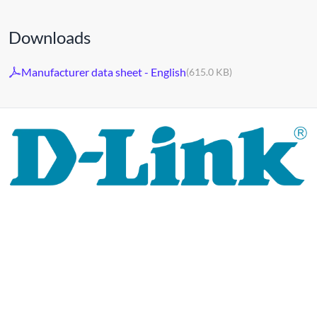
Downloads
Manufacturer data sheet - English
(615.0 KB)
For 30 years, the D-LINK brand has stood for high-quality
network and monitoring technology as well as tailor-made
complete solutions.
D-LINK's product portfolio not only offers technical
solutions, but also consistently delivers practice-oriented
innovations.
Products and solutions are offered from a
single source: wireless, switching and video surveillance.
Starting with a simple WLAN router to complex network
accessories, the D-LINK offers just about everything.