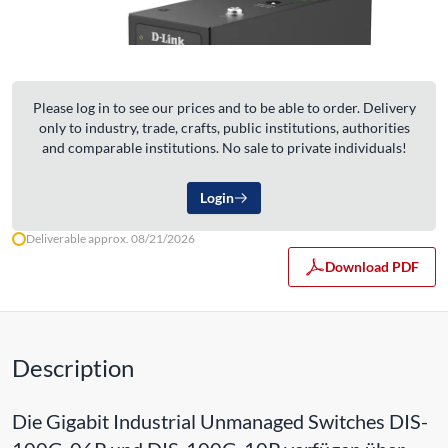
Please log in to see our prices and to be able to order. Delivery
only to industry, trade, crafts, public institutions, authorities
and comparable institutions. No sale to private individuals!
Login
Deliverable approx. 08/21/2026
Download PDF
Description
Die Gigabit Industrial Unmanaged Switches DIS-