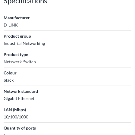
Specifications
Manufacturer
D-LINK
Product group
Industrial Networking
Product type
Netzwerk-Switch
Colour
black
Network standard
Gigabit Ethernet
LAN (Mbps)
10/100/1000
Quantity of ports