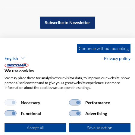
Subscribe to Newsletter
Continue without accepting
English
Privacy policy
We use cookies
We may place these for analysis of our visitor data, to improve our website, show
personalised content and to give you a great website experience. For more
information about the cookies we use open the settings.
Company details
GTC
Disclaimer
Necessary
Performance
Privacy policy
Functional
Advertising
Accept all
Save selection