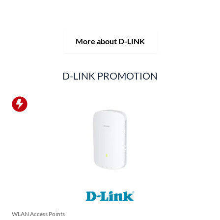
D-LINK products are suitable for private use as well as for
professional use in industry and commerce.
More about D-LINK
D-LINK PROMOTION
WLAN Access Points