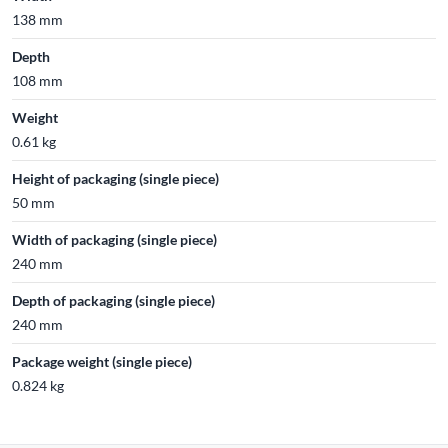
138 mm
Depth
108 mm
Weight
0.61 kg
Height of packaging (single piece)
50 mm
Width of packaging (single piece)
240 mm
Depth of packaging (single piece)
240 mm
Package weight (single piece)
0.824 kg