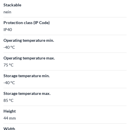
Stackable
nein
Protection class (IP Code)
IP40
Operating temperature min.
-40 °C
Operating temperature max.
75 °C
Storage temperature min.
-40 °C
Storage temperature max.
85 °C
Height
44 mm
Width