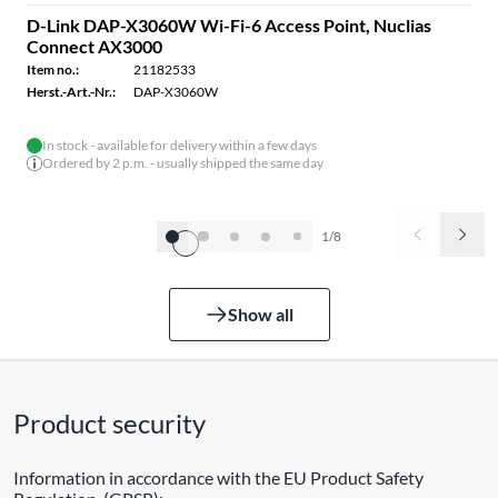
D-Link DAP-X3060W Wi-Fi-6 Access Point, Nuclias
Connect AX3000
Item no.:
21182533
Herst.-Art.-Nr.:
DAP-X3060W
In stock - available for delivery within a few days
Ordered by 2 p.m. - usually shipped the same day
1/8
Show all
Product security
Information in accordance with the EU Product Safety