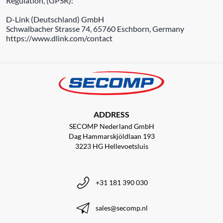
Regulation, (GPSR):
D-Link (Deutschland) GmbH
Schwalbacher Strasse 74, 65760 Eschborn, Germany
https://www.dlink.com/contact
ADDRESS
SECOMP Nederland GmbH
Dag Hammarskjöldlaan 193
3223 HG Hellevoetsluis
+31 181 390 030
sales@secomp.nl