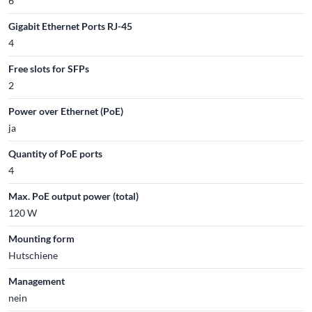
6
Gigabit Ethernet Ports RJ-45
4
Free slots for SFPs
2
Power over Ethernet (PoE)
ja
Quantity of PoE ports
4
Max. PoE output power (total)
120 W
Mounting form
Hutschiene
Management
nein