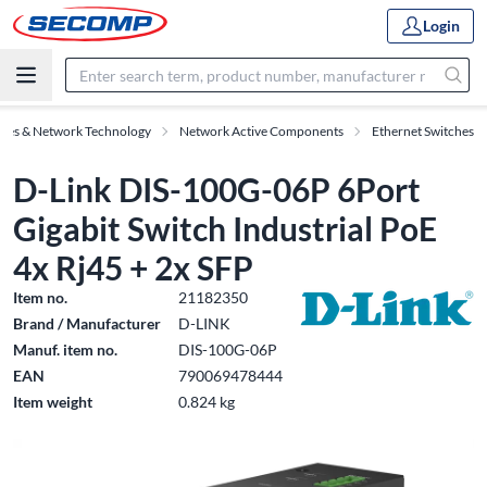
Login
ries & Network Technology
Network Active Components
Ethernet Switches
D-Link DIS-100G-06P 6Port
Gigabit Switch Industrial PoE
4x Rj45 + 2x SFP
Item no.
21182350
Brand / Manufacturer
D-LINK
Manuf. item no.
DIS-100G-06P
EAN
790069478444
Item weight
0.824 kg