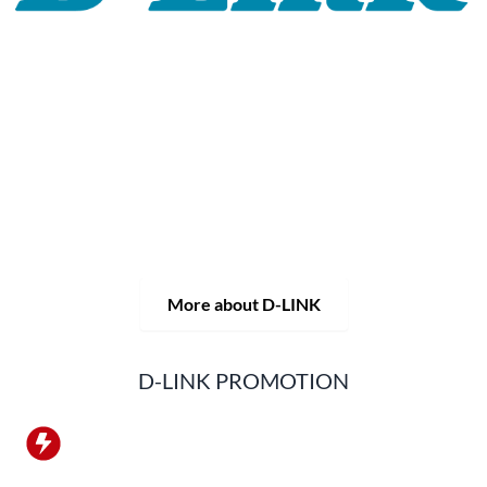
For 30 years, the D-LINK brand has stood for high-quality
network and monitoring technology as well as tailor-made
complete solutions.
D-LINK's product portfolio not only offers technical
solutions, but also consistently delivers practice-oriented
innovations.
Products and solutions are offered from a
single source: wireless, switching and video surveillance.
Starting with a simple WLAN router to complex network
accessories, the D-LINK offers just about everything.
D-LINK products are suitable for private use as well as for
professional use in industry and commerce.
More about D-LINK
D-LINK PROMOTION