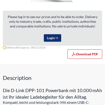
Please log in to see our prices and to be able to order. Delivery
only to industry, trade, crafts, public institutions, authorities
and comparable institutions. No sale to private individuals!
Login
Deliverable approx. 08/21/2026
Download PDF
Description
Die D-Link DPP-101 Powerbank mit 10.000 mAh
ist Ihr idealer Ladebegleiter für den Alltag.
Kompakt, leicht und leistungsstark: Mit einem USB-C-