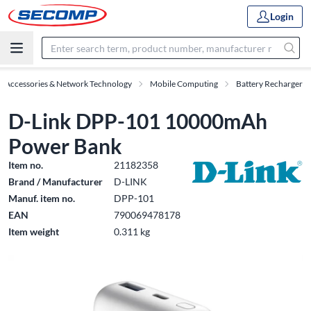
Login
T Accessories & Network Technology
Mobile Computing
Battery Recharger
D-Link DPP-101 10000mAh
Power Bank
Item no.
21182358
Brand / Manufacturer
D-LINK
Manuf. item no.
DPP-101
EAN
790069478178
Item weight
0.311 kg