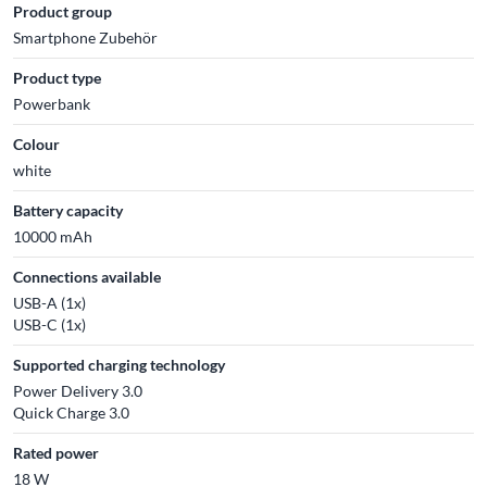
Product group
Smartphone Zubehör
Product type
Powerbank
Colour
white
Battery capacity
10000 mAh
Connections available
USB-A (1x)
USB-C (1x)
Supported charging technology
Power Delivery 3.0
Quick Charge 3.0
Rated power
18 W