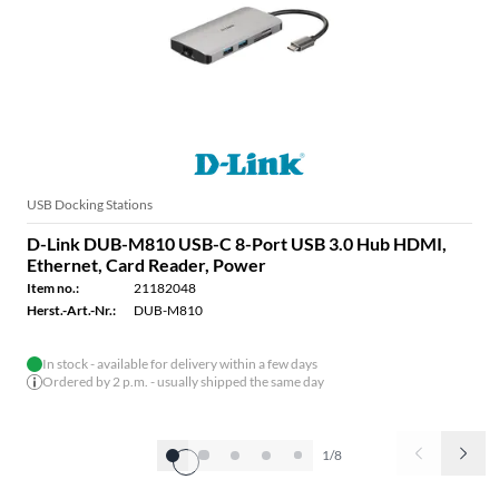
USB Docking Stations
D-Link DUB-M810 USB-C 8-Port USB 3.0 Hub HDMI,
Ethernet, Card Reader, Power
Item no.:
21182048
Herst.-Art.-Nr.:
DUB-M810
In stock - available for delivery within a few days
Ordered by 2 p.m. - usually shipped the same day
1/8