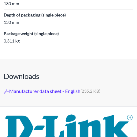
130 mm
Depth of packaging (single piece)
130 mm
Package weight (single piece)
0.311 kg
Downloads
Manufacturer data sheet - English
(235.2 KB)