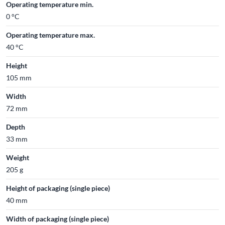
Operating temperature min.
0 °C
Operating temperature max.
40 °C
Height
105 mm
Width
72 mm
Depth
33 mm
Weight
205 g
Height of packaging (single piece)
40 mm
Width of packaging (single piece)