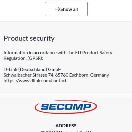
Show all
Product security
Information in accordance with the EU Product Safety
Regulation, (GPSR):
D-Link (Deutschland) GmbH
Schwalbacher Strasse 74, 65760 Eschborn, Germany
https://www.dlink.com/contact
ADDRESS