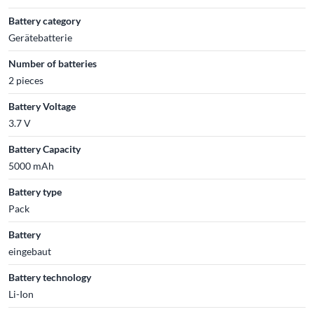
Battery category
Gerätebatterie
Number of batteries
2 pieces
Battery Voltage
3.7 V
Battery Capacity
5000 mAh
Battery type
Pack
Battery
eingebaut
Battery technology
Li-Ion