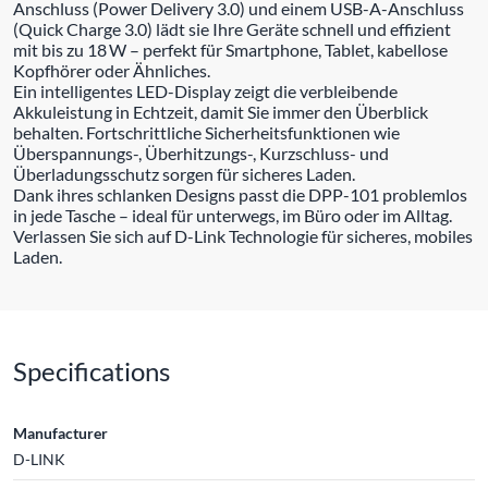
Anschluss (Power Delivery 3.0) und einem USB-A-Anschluss
(Quick Charge 3.0) lädt sie Ihre Geräte schnell und effizient
mit bis zu 18 W – perfekt für Smartphone, Tablet, kabellose
Kopfhörer oder Ähnliches.
Ein intelligentes LED-Display zeigt die verbleibende
Akkuleistung in Echtzeit, damit Sie immer den Überblick
behalten. Fortschrittliche Sicherheitsfunktionen wie
Überspannungs-, Überhitzungs-, Kurzschluss- und
Überladungsschutz sorgen für sicheres Laden.
Dank ihres schlanken Designs passt die DPP-101 problemlos
in jede Tasche – ideal für unterwegs, im Büro oder im Alltag.
Verlassen Sie sich auf D-Link Technologie für sicheres, mobiles
Laden.
Specifications
Manufacturer
D-LINK