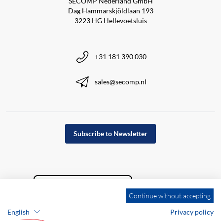
SECOMP Nederland GmbH
Dag Hammarskjöldlaan 193
3223 HG Hellevoetsluis
+31 181 390 030
sales@secomp.nl
Subscribe to Newsletter
Continue without accepting
English
Privacy policy