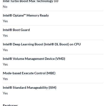
Intel Turbo Boost Max Technology 3.0
No
Intel® Optane™ Memory Ready
Yes
Intel® Boot Guard
Yes
Intel® Deep Learning Boost (Intel® DL Boost) on CPU
Yes
Intel® Volume Management Device (VMD)
Yes
Mode-based Execute Control (MBE)
Yes
Intel® Standard Manageability (ISM)
Yes
Features