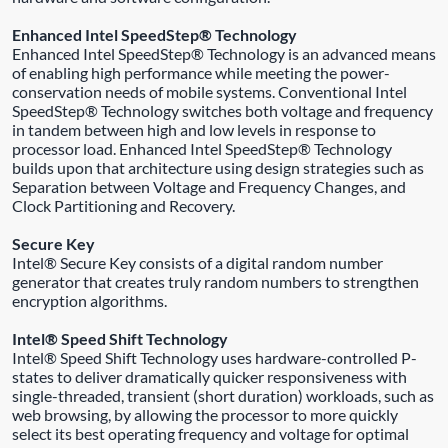
Enhanced Intel SpeedStep® Technology
Enhanced Intel SpeedStep® Technology is an advanced means
of enabling high performance while meeting the power-
conservation needs of mobile systems. Conventional Intel
SpeedStep® Technology switches both voltage and frequency
in tandem between high and low levels in response to
processor load. Enhanced Intel SpeedStep® Technology
builds upon that architecture using design strategies such as
Separation between Voltage and Frequency Changes, and
Clock Partitioning and Recovery.
Secure Key
Intel® Secure Key consists of a digital random number
generator that creates truly random numbers to strengthen
encryption algorithms.
Intel® Speed Shift Technology
Intel® Speed Shift Technology uses hardware-controlled P-
states to deliver dramatically quicker responsiveness with
single-threaded, transient (short duration) workloads, such as
web browsing, by allowing the processor to more quickly
select its best operating frequency and voltage for optimal