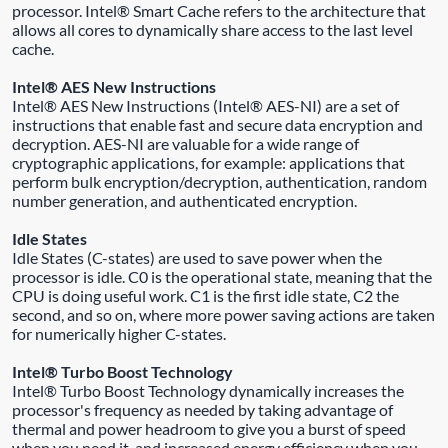
processor. Intel® Smart Cache refers to the architecture that
allows all cores to dynamically share access to the last level
cache.
Intel® AES New Instructions
Intel® AES New Instructions (Intel® AES-NI) are a set of
instructions that enable fast and secure data encryption and
decryption. AES-NI are valuable for a wide range of
cryptographic applications, for example: applications that
perform bulk encryption/decryption, authentication, random
number generation, and authenticated encryption.
Idle States
Idle States (C-states) are used to save power when the
processor is idle. C0 is the operational state, meaning that the
CPU is doing useful work. C1 is the first idle state, C2 the
second, and so on, where more power saving actions are taken
for numerically higher C-states.
Intel® Turbo Boost Technology
Intel® Turbo Boost Technology dynamically increases the
processor's frequency as needed by taking advantage of
thermal and power headroom to give you a burst of speed
when you need it, and increased energy efficiency when you