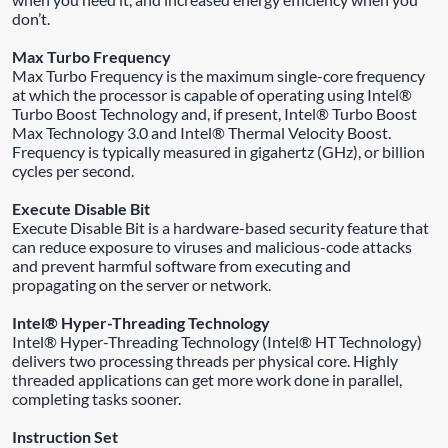
don’t.
Max Turbo Frequency
Max Turbo Frequency is the maximum single-core frequency
at which the processor is capable of operating using Intel®
Turbo Boost Technology and, if present, Intel® Turbo Boost
Max Technology 3.0 and Intel® Thermal Velocity Boost.
Frequency is typically measured in gigahertz (GHz), or billion
cycles per second.
Execute Disable Bit
Execute Disable Bit is a hardware-based security feature that
can reduce exposure to viruses and malicious-code attacks
and prevent harmful software from executing and
propagating on the server or network.
Intel® Hyper-Threading Technology
Intel® Hyper-Threading Technology (Intel® HT Technology)
delivers two processing threads per physical core. Highly
threaded applications can get more work done in parallel,
completing tasks sooner.
Instruction Set