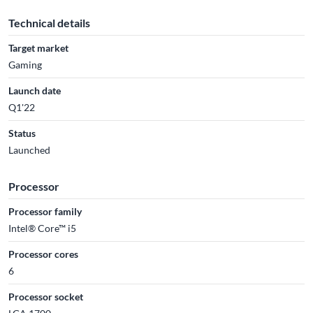
Technical details
Target market
Gaming
Launch date
Q1'22
Status
Launched
Processor
Processor family
Intel® Core™ i5
Processor cores
6
Processor socket