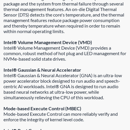
package and the system from thermal failure through several
thermal management features. An on-die Digital Thermal
Sensor (DTS) detects the core's temperature, and the thermal
management features reduce package power consumption
and thereby temperature when required in order to remain
within normal operating limits.
Intel® Volume Management Device (VMD)
Intel® Volume Management Device (VMD) provides a
common, robust method of hot plug and LED management for
NVMe-based solid state drives.
Intel® Gaussian & Neural Accelerator
Intel® Gaussian & Neural Accelerator (GNA) is an ultra-low
power accelerator block designed to run audio and speech-
centric AI workloads. Intel® GNA is designed to run audio
based neural networks at ultra-low power, while
simultaneously relieving the CPU of this workload.
Mode-based Execute Control (MBEC)
Mode-based Execute Control can more reliably verify and
enforce the integrity of kernel level code.