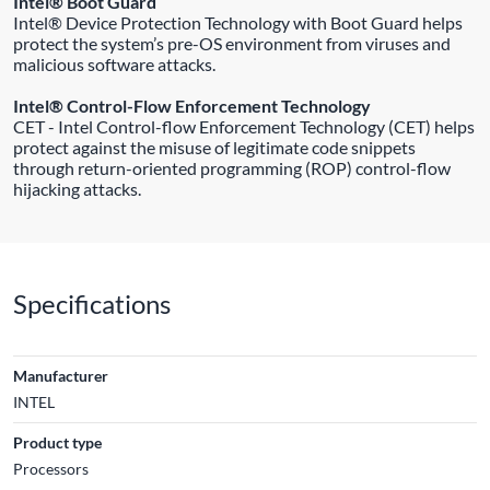
Intel® Boot Guard
Intel® Device Protection Technology with Boot Guard helps
protect the system’s pre-OS environment from viruses and
malicious software attacks.
Intel® Control-Flow Enforcement Technology
CET - Intel Control-flow Enforcement Technology (CET) helps
protect against the misuse of legitimate code snippets
through return-oriented programming (ROP) control-flow
hijacking attacks.
Specifications
Manufacturer
INTEL
Product type
Processors