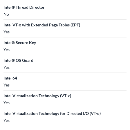
Intel® Thread Director
No
Intel VT-x with Extended Page Tables (EPT)
Yes
Intel® Secure Key
Yes
Intel® OS Guard
Yes
Intel 64
Yes
Intel Virtualization Technology (VT-x)
Yes
Intel Virtualization Technology for Directed I/O (VT-d)
Yes