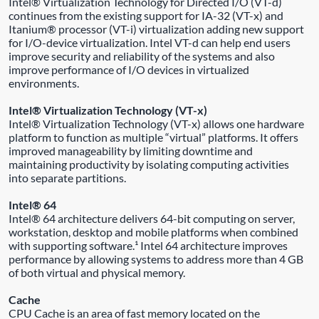
Intel® Virtualization Technology for Directed I/O (VT-d)
continues from the existing support for IA-32 (VT-x) and
Itanium® processor (VT-i) virtualization adding new support
for I/O-device virtualization. Intel VT-d can help end users
improve security and reliability of the systems and also
improve performance of I/O devices in virtualized
environments.
Intel® Virtualization Technology (VT-x)
Intel® Virtualization Technology (VT-x) allows one hardware
platform to function as multiple “virtual” platforms. It offers
improved manageability by limiting downtime and
maintaining productivity by isolating computing activities
into separate partitions.
Intel® 64
Intel® 64 architecture delivers 64-bit computing on server,
workstation, desktop and mobile platforms when combined
with supporting software.¹ Intel 64 architecture improves
performance by allowing systems to address more than 4 GB
of both virtual and physical memory.
Cache
CPU Cache is an area of fast memory located on the