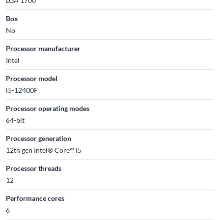
LGA 1700
Box
No
Processor manufacturer
Intel
Processor model
i5-12400F
Processor operating modes
64-bit
Processor generation
12th gen Intel® Core™ i5
Processor threads
12
Performance cores
6