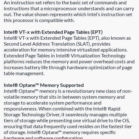
An instruction set refers to the basic set of commands and
instructions that a microprocessor understands and can carry
out. The value shown represents which Intel’s instruction set
this processor is compatible with.
Intel® VT-x with Extended Page Tables (EPT)
Intel® VT-x with Extended Page Tables (EPT), also known as
Second Level Address Translation (SLAT), provides
acceleration for memory intensive virtualized applications.
Extended Page Tables in Intel® Virtualization Technology
platforms reduces the memory and power overhead costs and
increases battery life through hardware optimization of page
table management.
Intel® Optane™ Memory Supported
Intel® Optane™ memory is a revolutionary new class of non-
volatile memory that sits in between system memory and
storage to accelerate system performance and
responsiveness. When combined with the Intel® Rapid
Storage Technology Driver, it seamlessly manages multiple
tiers of storage while presenting one virtual drive to the OS,
ensuring that data frequently used resides on the fastest tier
of storage. Intel® Optane™ memory requires specific
hardware and software configuration.