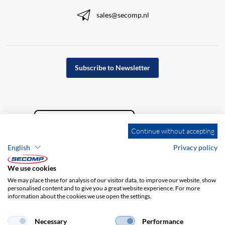
sales@secomp.nl
Subscribe to Newsletter
Continue without accepting
English
Privacy policy
We use cookies
We may place these for analysis of our visitor data, to improve our website, show
personalised content and to give you a great website experience. For more
information about the cookies we use open the settings.
Company details
GTC
Disclaimer
Privacy policy
Necessary
Performance