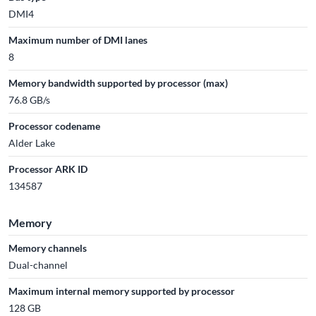
DMI4
Maximum number of DMI lanes
8
Memory bandwidth supported by processor (max)
76.8 GB/s
Processor codename
Alder Lake
Processor ARK ID
134587
Memory
Memory channels
Dual-channel
Maximum internal memory supported by processor
128 GB