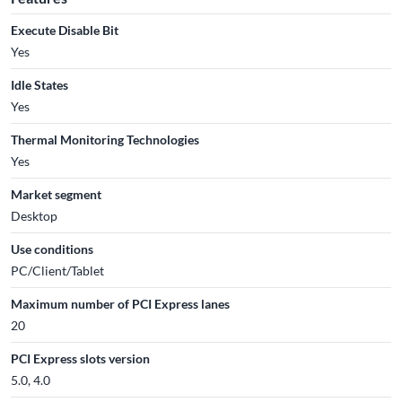
Execute Disable Bit
Yes
Idle States
Yes
Thermal Monitoring Technologies
Yes
Market segment
Desktop
Use conditions
PC/Client/Tablet
Maximum number of PCI Express lanes
20
PCI Express slots version
5.0, 4.0