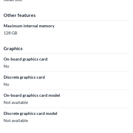
Other features
Maximum internal memory
128 GB
Graphics
On-board graphics card
No
Discrete graphics card
No
On-board graphics card model
Not available
Discrete graphics card model
Not available