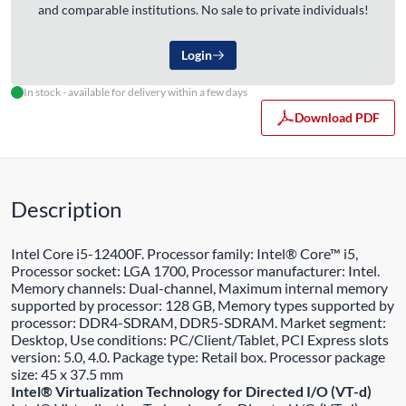
and comparable institutions. No sale to private individuals!
Login
In stock - available for delivery within a few days
Download PDF
Description
Intel Core i5-12400F. Processor family: Intel® Core™ i5,
Processor socket: LGA 1700, Processor manufacturer: Intel.
Memory channels: Dual-channel, Maximum internal memory
supported by processor: 128 GB, Memory types supported by
processor: DDR4-SDRAM, DDR5-SDRAM. Market segment:
Desktop, Use conditions: PC/Client/Tablet, PCI Express slots
version: 5.0, 4.0. Package type: Retail box. Processor package
size: 45 x 37.5 mm
Intel® Virtualization Technology for Directed I/O (VT-d)