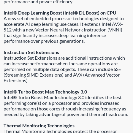
performance and power efficiency.
Intel® Deep Learning Boost (Intel® DL Boost) on CPU
A new set of embedded processor technologies designed to
accelerate AI deep learning use cases. It extends Intel AVX-
512 with a new Vector Neural Network Instruction (VNNI)
that significantly increases deep learning inference
performance over previous generations.
Instruction Set Extensions
Instruction Set Extensions are additional instructions which
can increase performance when the same operations are
performed on multiple data objects. These can include SSE
(Streaming SIMD Extensions) and AVX (Advanced Vector
Extensions).
Intel® Turbo Boost Max Technology 3.0
Intel® Turbo Boost Max Technology 3.0 identifies the best
performing core(s) on a processor and provides increased
performance on those cores through increasing frequency as
needed by taking advantage of power and thermal headroom.
Thermal Monitoring Technologies
Thermal Monitoring Technologies protect the processor