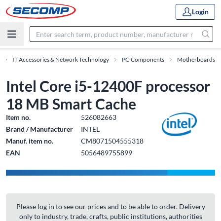
Login
IT Accessories & Network Technology
PC-Components
Motherboards
Intel Core i5-12400F processor
18 MB Smart Cache
Item no.
526082663
Brand / Manufacturer
INTEL
Manuf. item no.
CM8071504555318
EAN
5056489755899
Please log in to see our prices and to be able to order. Delivery
only to industry, trade, crafts, public institutions, authorities