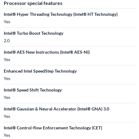
Processor special features
Intel® Hyper Threading Technology (Intel® HT Technology)
Yes
Intel® Turbo Boost Technology
2.0
Intel® AES New Instructions (Intel® AES-NI)
Yes
Enhanced Intel SpeedStep Technology
Yes
Intel® Speed Shift Technology
Yes
Intel® Gaussian & Neural Accelerator (Intel® GNA) 3.0
Yes
Intel® Control-flow Enforcement Technology (CET)
Yes