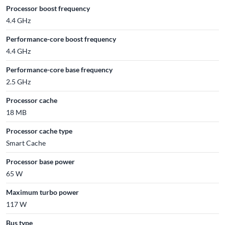
Processor boost frequency
4.4 GHz
Performance-core boost frequency
4.4 GHz
Performance-core base frequency
2.5 GHz
Processor cache
18 MB
Processor cache type
Smart Cache
Processor base power
65 W
Maximum turbo power
117 W
Bus type