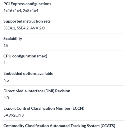
PCI Express configurations
1x16+1x4, 2x8+1x4
Supported instruction sets
SSE4.1, SSE4.2, AVX 2.0
Scalability
1S
CPU configuration (max)
1
Embedded options available
No
Direct Media Interface (DMI) Revision
4.0
Export Control Classification Number (ECCN)
5A992CN3
Commodity Classification Automated Tracking System (CCATS)