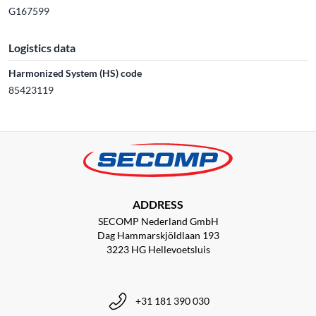
G167599
Logistics data
Harmonized System (HS) code
85423119
ADDRESS
SECOMP Nederland GmbH
Dag Hammarskjöldlaan 193
3223 HG Hellevoetsluis
+31 181 390 030