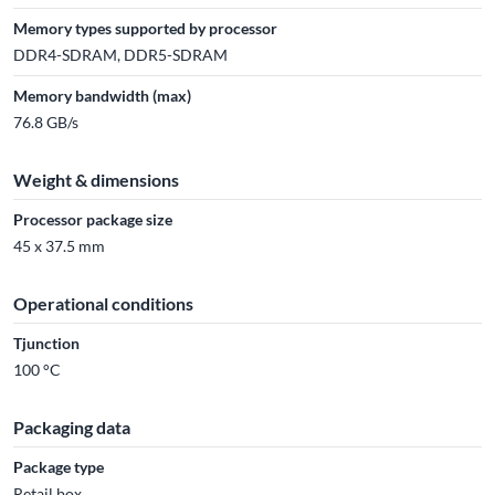
Memory types supported by processor
DDR4-SDRAM, DDR5-SDRAM
Memory bandwidth (max)
76.8 GB/s
Weight & dimensions
Processor package size
45 x 37.5 mm
Operational conditions
Tjunction
100 °C
Packaging data
Package type
Retail box