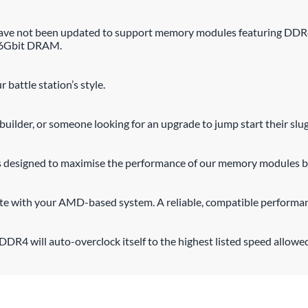
n have not been updated to support memory modules featuring DD
16Gbit DRAM.
 battle station’s style.
uilder, or someone looking for an upgrade to jump start their slu
s designed to maximise the performance of our memory modules by
ate with your AMD-based system. A reliable, compatible performan
DR4 will auto-overclock itself to the highest listed speed allowe