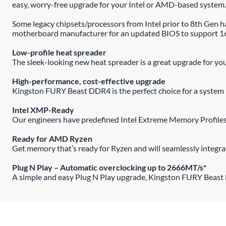
easy, worry-free upgrade for your Intel or AMD-based system.
Some legacy chipsets/processors from Intel prior to 8th Ge
motherboard manufacturer for an updated BIOS to support 
Low-profile heat spreader
The sleek-looking new heat spreader is a great upgrade for your
High-performance, cost-effective upgrade
Kingston FURY Beast DDR4 is the perfect choice for a system b
Intel XMP-Ready
Our engineers have predefined Intel Extreme Memory Profile
Ready for AMD Ryzen
Get memory that’s ready for Ryzen and will seamlessly integr
Plug N Play – Automatic overclocking up to 2666MT/s*
A simple and easy Plug N Play upgrade, Kingston FURY Beast D