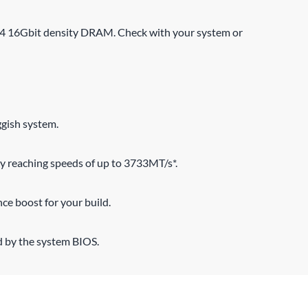
R4 16Gbit density DRAM. Check with your system or
ggish system.
 reaching speeds of up to 3733MT/s*.
ce boost for your build.
d by the system BIOS.