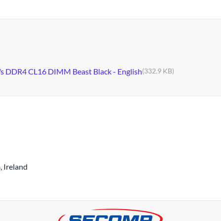
s DDR4 CL16 DIMM Beast Black - English
(332.9 KB)
 Ireland