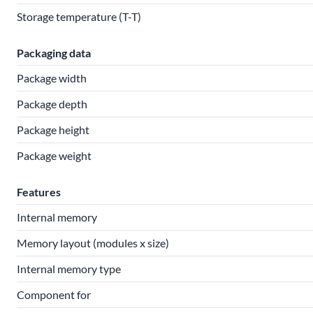
Storage temperature (T-T)
Packaging data
Package width
Package depth
Package height
Package weight
Features
Internal memory
Memory layout (modules x size)
Internal memory type
Component for