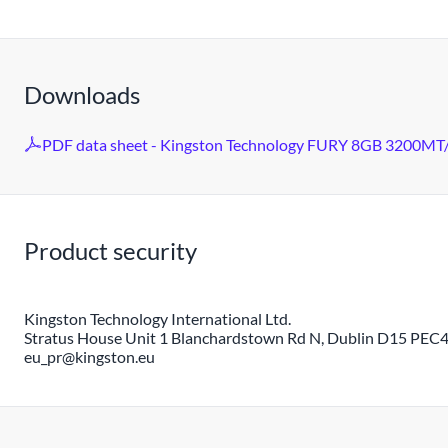
Downloads
PDF data sheet - Kingston Technology FURY 8GB 3200MT/
Product security
Kingston Technology International Ltd.
Stratus House Unit 1 Blanchardstown Rd N, Dublin D15 PEC4,
eu_pr@kingston.eu