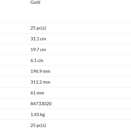
Gold
25 pc(s)
31.1 cm
19.7 cm
6.1 cm
196.9 mm
311.2 mm
61 mm
84733020
1.43 kg
25 pc(s)