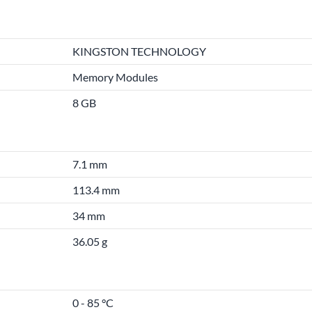
KINGSTON TECHNOLOGY
Memory Modules
8 GB
7.1 mm
113.4 mm
34 mm
36.05 g
0 - 85 °C