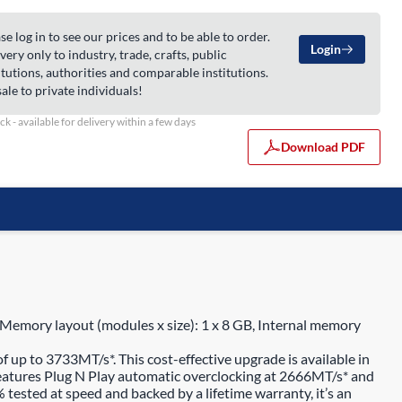
se log in to see our prices and to be able to order.
Login
very only to industry, trade, crafts, public
itutions, authorities and comparable institutions.
ale to private individuals!
ock - available for delivery within a few days
Download PDF
mory layout (modules x size): 1 x 8 GB, Internal memory
p to 3733MT/s*. This cost-effective upgrade is available in
atures Plug N Play automatic overclocking at 2666MT/s* and
tested at speed and backed by a lifetime warranty, it’s an