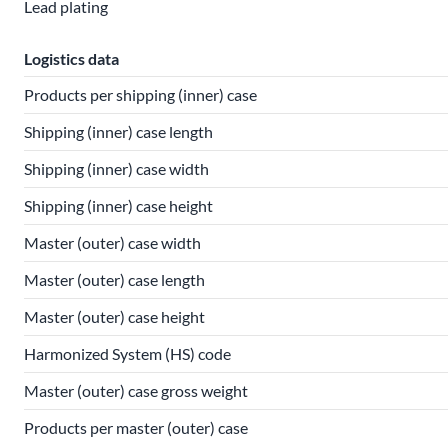
Lead plating
Logistics data
Products per shipping (inner) case
Shipping (inner) case length
Shipping (inner) case width
Shipping (inner) case height
Master (outer) case width
Master (outer) case length
Master (outer) case height
Harmonized System (HS) code
Master (outer) case gross weight
Products per master (outer) case