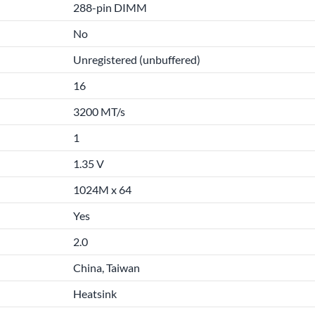
288-pin DIMM
No
Unregistered (unbuffered)
16
3200 MT/s
1
1.35 V
1024M x 64
Yes
2.0
China, Taiwan
Heatsink