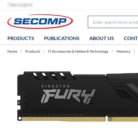
Taal wijzigen
PRODUCTS
PUBLICATIONS
ABOUT US
CONT
Home
Products
IT Accessories & Network Technology
Memory