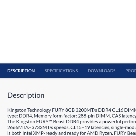
DESCRIPTION
SPECIFICATIONS
DOWNLOADS
PROD
Description
Kingston Technology FURY 8GB 3200MT/s DDR4 CL16 DIMM Beas
type: DDR4, Memory form factor: 288-pin DIMM, CAS latency
The Kingston FURY™ Beast DDR4 provides a powerful performanc
2666MT/s–3733MT/s speeds, CL15–19 latencies, single-module
is both Intel XMP-ready and ready for AMD Ryzen. FURY Beast D