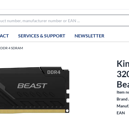
ACT
SERVICES & SUPPORT
NEWSLETTER
DDR 4 SDRAM
Ki
32
Be
Item n
Brand 
Manuf.
EAN