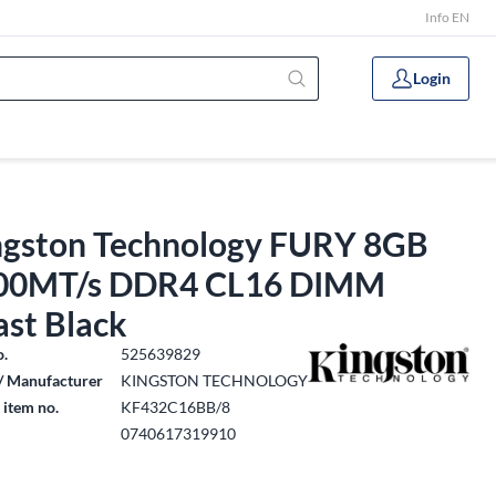
Info EN
Login
ngston Technology FURY 8GB
00MT/s DDR4 CL16 DIMM
ast Black
o.
525639829
/ Manufacturer
KINGSTON TECHNOLOGY
 item no.
KF432C16BB/8
0740617319910