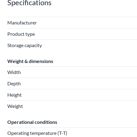
Specifications
Manufacturer
Product type
Storage capacity
Weight & dimensions
Width
Depth
Height
Weight
Operational conditions
Operating temperature (T-T)