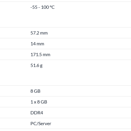
-55 - 100 °C
57.2 mm
14 mm
171.5 mm
51.6 g
8 GB
1 x 8 GB
DDR4
PC/Server