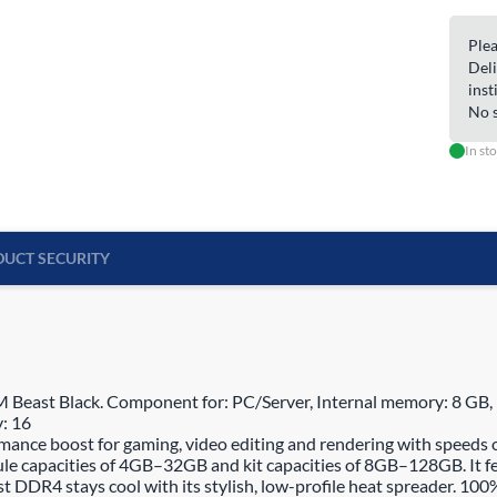
Plea
Deli
inst
No s
In st
UCT SECURITY
t Black. Component for: PC/Server, Internal memory: 8 GB, Me
: 16
e boost for gaming, video editing and rendering with speeds of u
 capacities of 4GB–32GB and kit capacities of 8GB–128GB. It fe
DR4 stays cool with its stylish, low-profile heat spreader. 100% 