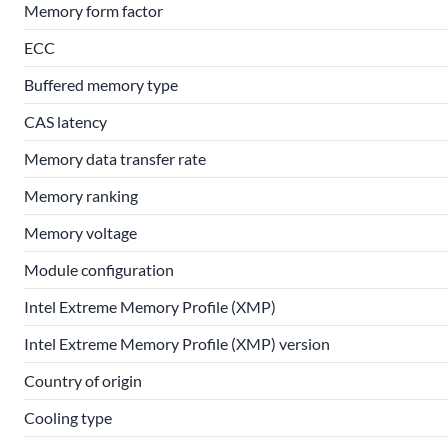
Memory form factor
ECC
Buffered memory type
CAS latency
Memory data transfer rate
Memory ranking
Memory voltage
Module configuration
Intel Extreme Memory Profile (XMP)
Intel Extreme Memory Profile (XMP) version
Country of origin
Cooling type