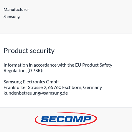
Manufacturer
Samsung
Product security
Information in accordance with the EU Product Safety
Regulation, (GPSR):
Samsung Electronics GmbH
Frankfurter Strasse 2, 65760 Eschborn, Germany
kundenbetreuung@samsung.de