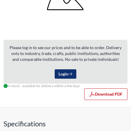
Please log in to see our prices and to be able to order. Delivery
only to industry, trade, crafts, public institutions, authorities
and comparable institutions. No sale to private individuals!
Login
In stock - available for delivery within a few days
Download PDF
Specifications