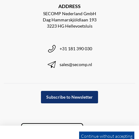
ADDRESS
SECOMP Nederland GmbH
Dag Hammarskjöldlaan 193
3223 HG Hellevoetsluis
+31 181 390 030
sales@secomp.nl
Subscribe to Newsletter
Continue without accepting