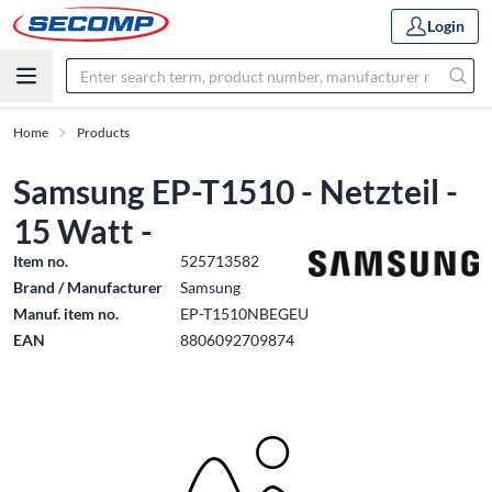
Login
Home
Products
Samsung EP-T1510 - Netzteil -
15 Watt -
Item no.
525713582
Brand / Manufacturer
Samsung
Manuf. item no.
EP-T1510NBEGEU
EAN
8806092709874