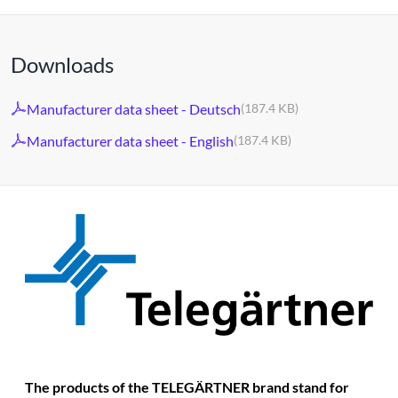
Downloads
Manufacturer data sheet - Deutsch
(187.4 KB)
Manufacturer data sheet - English
(187.4 KB)
The products of the TELEGÄRTNER brand stand for