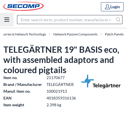
Login
essories & Network Technology
Network Passive Components
Patch Panels
TELEGÄRTNER 19" BASIS eco,
with assembled adaptors and
coloured pigtails
Item no.
21170677
Brand / Manufacturer
TELEGÄRTNER
Manuf. item no.
100021913
EAN
4018359316136
Item weight
2.398 kg