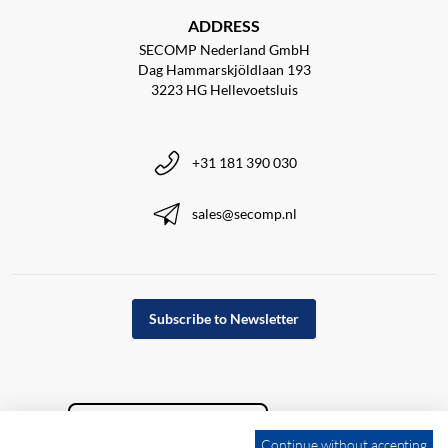
ADDRESS
SECOMP Nederland GmbH
Dag Hammarskjöldlaan 193
3223 HG Hellevoetsluis
+31 181 390 030
sales@secomp.nl
Subscribe to Newsletter
Continue without accepting