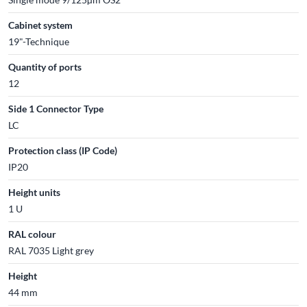
Cabinet system
19"-Technique
Quantity of ports
12
Side 1 Connector Type
LC
Protection class (IP Code)
IP20
Height units
1 U
RAL colour
RAL 7035 Light grey
Height
44 mm