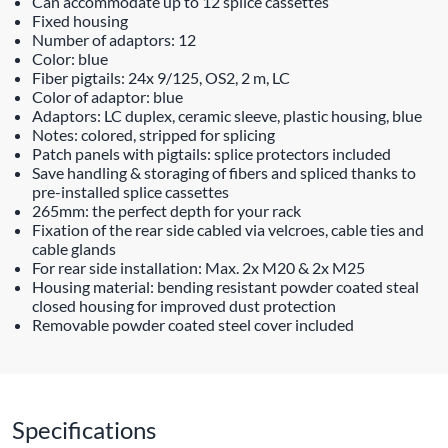
Can accommodate up to 12 splice cassettes
Fixed housing
Number of adaptors: 12
Color: blue
Fiber pigtails: 24x 9/125, OS2, 2 m, LC
Color of adaptor: blue
Adaptors: LC duplex, ceramic sleeve, plastic housing, blue
Notes: colored, stripped for splicing
Patch panels with pigtails: splice protectors included
Save handling & storaging of fibers and spliced thanks to
pre-installed splice cassettes
265mm: the perfect depth for your rack
Fixation of the rear side cabled via velcroes, cable ties and
cable glands
For rear side installation: Max. 2x M20 & 2x M25
Housing material: bending resistant powder coated steal
closed housing for improved dust protection
Removable powder coated steel cover included
Specifications