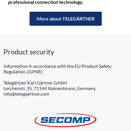
professional connection technology.
More about TELEGÄRTNER
Product security
Information in accordance with the EU Product Safety
Regulation, (GPSR):
Telegärtner Karl Gärtner GmbH
Lerchenstr. 35, 71144 Steinenbronn, Germany
info@telegaertner.com