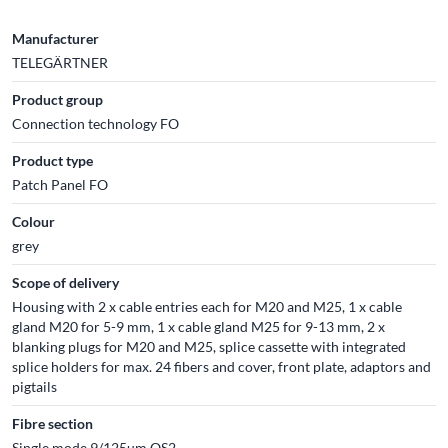
Manufacturer
TELEGÄRTNER
Product group
Connection technology FO
Product type
Patch Panel FO
Colour
grey
Scope of delivery
Housing with 2 x cable entries each for M20 and M25, 1 x cable
gland M20 for 5-9 mm, 1 x cable gland M25 for 9-13 mm, 2 x
blanking plugs for M20 and M25, splice cassette with integrated
splice holders for max. 24 fibers and cover, front plate, adaptors and
pigtails
Fibre section
Single mode 9/125µm OS2