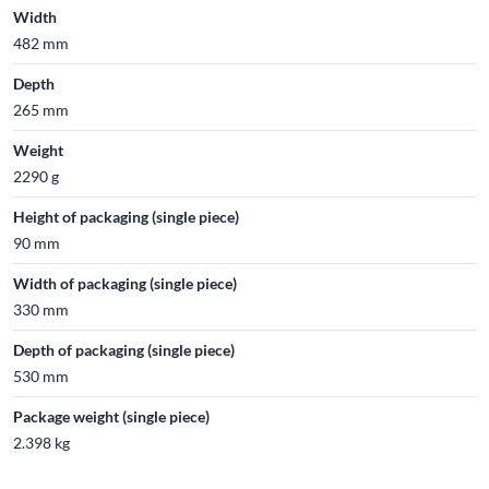
Width
482 mm
Depth
265 mm
Weight
2290 g
Height of packaging (single piece)
90 mm
Width of packaging (single piece)
330 mm
Depth of packaging (single piece)
530 mm
Package weight (single piece)
2.398 kg