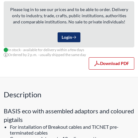
Please log in to see our prices and to be able to order. Delivery
only to industry, trade, crafts, public institutions, authorities
and comparable institutions. No sale to private individuals!
Login
In stock - available for delivery within a few days
Ordered by 2 p.m. - usually shipped the same day
Download PDF
Description
BASIS eco with assembled adaptors and coloured
pigtails
For installation of Breakout cables and TICNET pre-
terminated cables