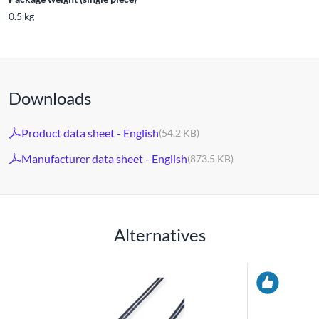
0.5 kg
Downloads
Product data sheet - English
(54.2 KB)
Manufacturer data sheet - English
(873.5 KB)
Alternatives