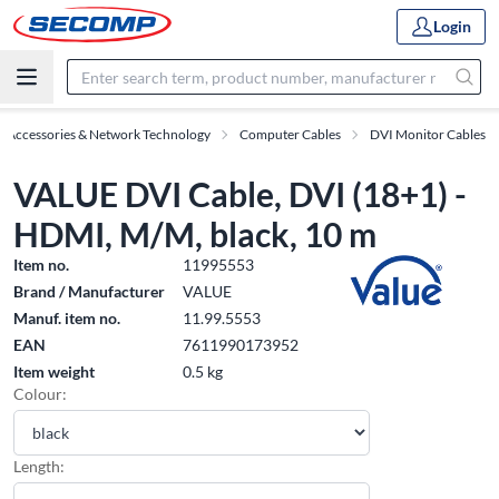
Login
T Accessories & Network Technology
Computer Cables
DVI Monitor Cables
VALUE DVI Cable, DVI (18+1) -
HDMI, M/M, black, 10 m
Item no.
11995553
Brand / Manufacturer
VALUE
Manuf. item no.
11.99.5553
EAN
7611990173952
Item weight
0.5 kg
Colour:
Length: