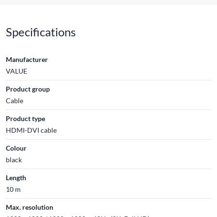
Specifications
Manufacturer
VALUE
Product group
Cable
Product type
HDMI-DVI cable
Colour
black
Length
10 m
Max. resolution