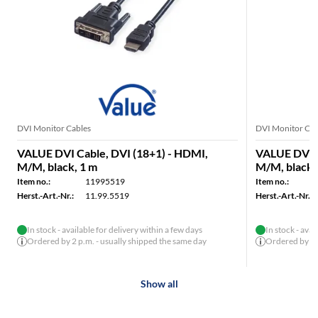
DVI Monitor Cables
DVI Monitor Cab
VALUE DVI Cable, DVI (18+1) - HDMI,
VALUE DVI C
M/M, black, 1 m
M/M, black,
Item no.:
11995519
Item no.:
Herst.-Art.-Nr.:
11.99.5519
Herst.-Art.-Nr.:
In stock - available for delivery within a few days
In stock - avai
Ordered by 2 p.m. - usually shipped the same day
Ordered by 2 p
Show all