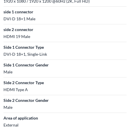
1920 x 1080 / 1920 x 1200 @60Hz (2K, Full HD)
side 1 connector
DVI-D 18+1 Male
side 2 connector
HDMI 19 Male
Side 1 Connector Type
DVI-D 18+1, Single-Link
Side 1 Connector Gender
Male
Side 2 Connector Type
HDMI Type A
Side 2 Connector Gender
Male
Area of application
External