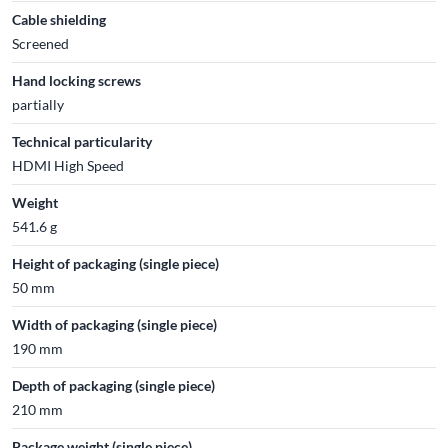
Cable shielding
Screened
Hand locking screws
partially
Technical particularity
HDMI High Speed
Weight
541.6 g
Height of packaging (single piece)
50 mm
Width of packaging (single piece)
190 mm
Depth of packaging (single piece)
210 mm
Package weight (single piece)