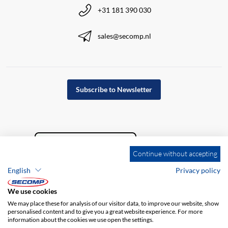
+31 181 390 030
sales@secomp.nl
Subscribe to Newsletter
Continue without accepting
English
Privacy policy
We use cookies
We may place these for analysis of our visitor data, to improve our website, show
personalised content and to give you a great website experience. For more
information about the cookies we use open the settings.
Company details
GTC
Disclaimer