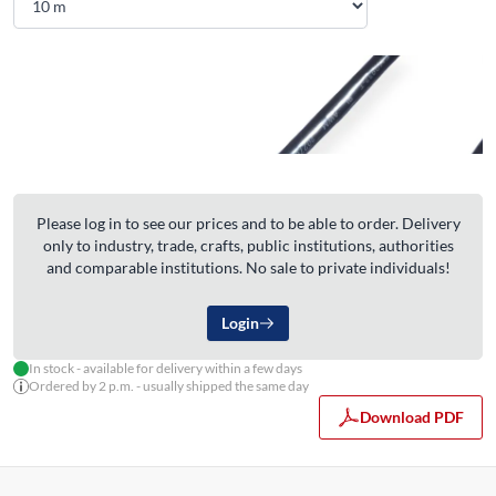
Please log in to see our prices and to be able to order. Delivery
only to industry, trade, crafts, public institutions, authorities
and comparable institutions. No sale to private individuals!
Login
In stock - available for delivery within a few days
Ordered by 2 p.m. - usually shipped the same day
Download PDF