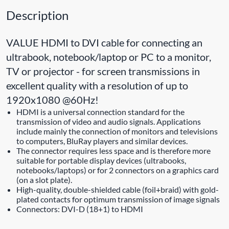
Description
VALUE HDMI to DVI cable for connecting an
ultrabook, notebook/laptop or PC to a monitor,
TV or projector - for screen transmissions in
excellent quality with a resolution of up to
1920x1080 @60Hz!
HDMI is a universal connection standard for the
transmission of video and audio signals. Applications
include mainly the connection of monitors and televisions
to computers, BluRay players and similar devices.
The connector requires less space and is therefore more
suitable for portable display devices (ultrabooks,
notebooks/laptops) or for 2 connectors on a graphics card
(on a slot plate).
High-quality, double-shielded cable (foil+braid) with gold-
plated contacts for optimum transmission of image signals
Connectors: DVI-D (18+1) to HDMI