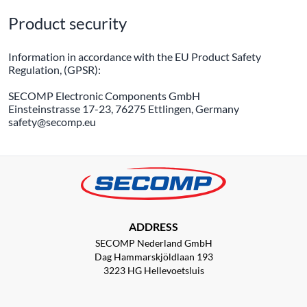
Product security
Information in accordance with the EU Product Safety
Regulation, (GPSR):
SECOMP Electronic Components GmbH
Einsteinstrasse 17-23, 76275 Ettlingen, Germany
safety@secomp.eu
ADDRESS
SECOMP Nederland GmbH
Dag Hammarskjöldlaan 193
3223 HG Hellevoetsluis