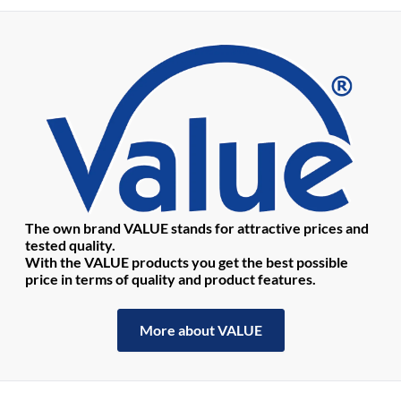
The own brand VALUE stands for attractive prices and
tested quality.
With the VALUE products you get the best possible
price in terms of quality and product features.
More about VALUE