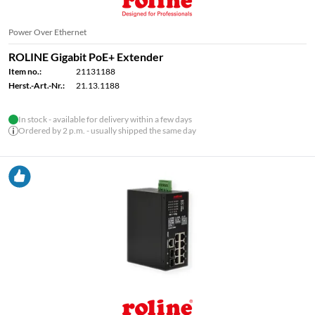
Power Over Ethernet
ROLINE Gigabit PoE+ Extender
Item no.:
21131188
Herst.-Art.-Nr.:
21.13.1188
In stock - available for delivery within a few days
Ordered by 2 p.m. - usually shipped the same day