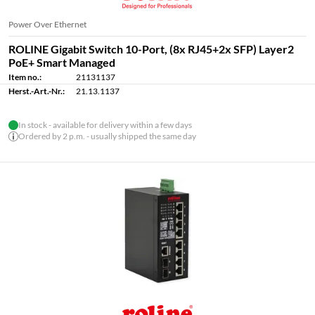
Power Over Ethernet
ROLINE Gigabit Switch 10-Port, (8x RJ45+2x SFP) Layer2
PoE+ Smart Managed
Item no.:
21131137
Herst.-Art.-Nr.:
21.13.1137
In stock - available for delivery within a few days
Ordered by 2 p.m. - usually shipped the same day