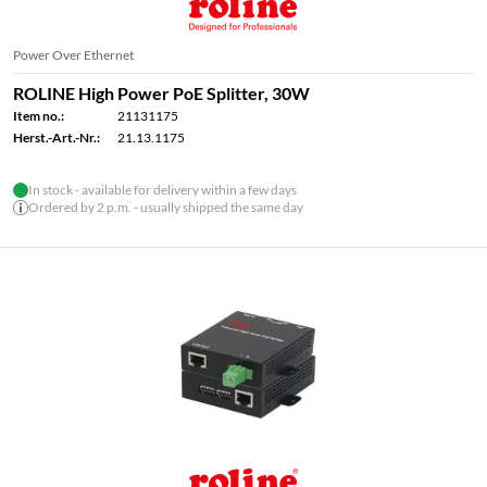
Power Over Ethernet
ROLINE High Power PoE Splitter, 30W
Item no.:
21131175
Herst.-Art.-Nr.:
21.13.1175
In stock - available for delivery within a few days
Ordered by 2 p.m. - usually shipped the same day