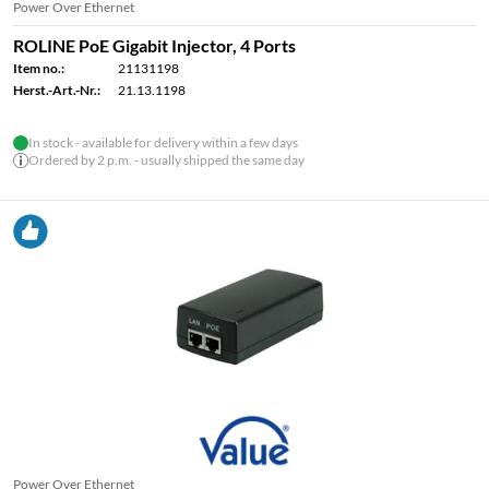
Power Over Ethernet
ROLINE PoE Gigabit Injector, 4 Ports
Item no.:
21131198
Herst.-Art.-Nr.:
21.13.1198
In stock - available for delivery within a few days
Ordered by 2 p.m. - usually shipped the same day
Power Over Ethernet