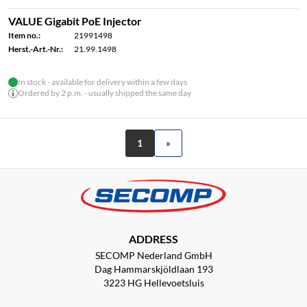
VALUE Gigabit PoE Injector
Item no.:
21991498
Herst.-Art.-Nr.:
21.99.1498
In stock - available for delivery within a few days
Ordered by 2 p.m. - usually shipped the same day
1
»
ADDRESS
SECOMP Nederland GmbH
Dag Hammarskjöldlaan 193
3223 HG Hellevoetsluis