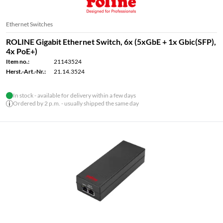
Ethernet Switches
ROLINE Gigabit Ethernet Switch, 6x (5xGbE + 1x Gbic(SFP),
4x PoE+)
Item no.:
21143524
Herst.-Art.-Nr.:
21.14.3524
In stock - available for delivery within a few days
Ordered by 2 p.m. - usually shipped the same day