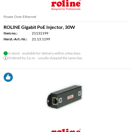
Power Over Ethernet
ROLINE Gigabit PoE Injector, 30W
Item no.:
21131199
Herst.-Art.-Nr.:
21.13.1199
In stock - available for delivery within a few days
Ordered by 2 p.m. - usually shipped the same day