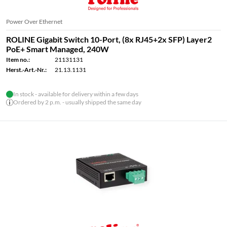
Power Over Ethernet
ROLINE Gigabit Switch 10-Port, (8x RJ45+2x SFP) Layer2
PoE+ Smart Managed, 240W
Item no.:
21131131
Herst.-Art.-Nr.:
21.13.1131
In stock - available for delivery within a few days
Ordered by 2 p.m. - usually shipped the same day