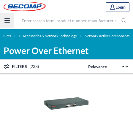
Login
roducts
IT Accessories & Network Technology
Network Active Components
Power Over Ethernet
FILTERS
(238)