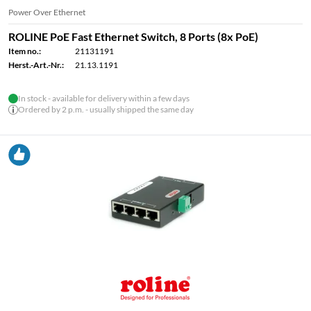
Power Over Ethernet
ROLINE PoE Fast Ethernet Switch, 8 Ports (8x PoE)
Item no.:
21131191
Herst.-Art.-Nr.:
21.13.1191
In stock - available for delivery within a few days
Ordered by 2 p.m. - usually shipped the same day