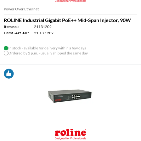
Power Over Ethernet
ROLINE Industrial Gigabit PoE++ Mid-Span Injector, 90W
Item no.:
21131202
Herst.-Art.-Nr.:
21.13.1202
In stock - available for delivery within a few days
Ordered by 2 p.m. - usually shipped the same day