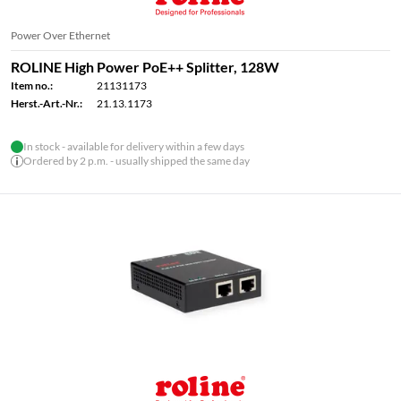
Power Over Ethernet
ROLINE High Power PoE++ Splitter, 128W
Item no.:
21131173
Herst.-Art.-Nr.:
21.13.1173
In stock - available for delivery within a few days
Ordered by 2 p.m. - usually shipped the same day