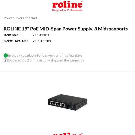
Power Over Ethernet
ROLINE 19" PoE MID-Span Power Supply, 8 Midspanports
Item no.:
21131181
Herst.-Art.-Nr.:
21.13.1181
In stock - available for delivery within a few days
Ordered by 2 p.m. - usually shipped the same day