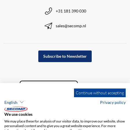
+31 181 390 030
sales@secomp.nl
Subscribe to Newsletter
Continue without accepting
English
Privacy policy
We use cookies
We may place these for analysis of our visitor data, to improve our website, show
personalised content and to give you a great website experience. For more