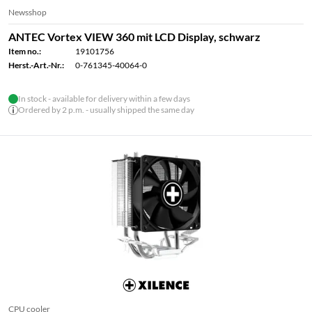
Newsshop
ANTEC Vortex VIEW 360 mit LCD Display, schwarz
Item no.:
19101756
Herst.-Art.-Nr.:
0-761345-40064-0
In stock - available for delivery within a few days
Ordered by 2 p.m. - usually shipped the same day
CPU cooler