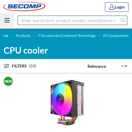
Login
Home
Products
IT Accessories & Network Technology
PC-Components
CPU cooler
FILTERS
(59)