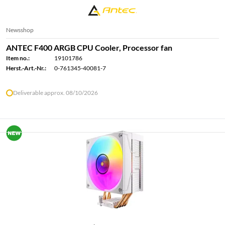
Newsshop
ANTEC F400 ARGB CPU Cooler, Processor fan
Item no.:
19101786
Herst.-Art.-Nr.:
0-761345-40081-7
Deliverable approx. 08/10/2026