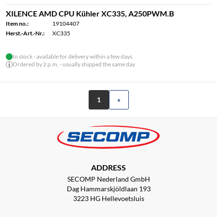
XILENCE AMD CPU Kühler XC335, A250PWM.B
Item no.:
19104407
Herst.-Art.-Nr.:
XC335
In stock - available for delivery within a few days
Ordered by 2 p.m. - usually shipped the same day
1
»
ADDRESS
SECOMP Nederland GmbH
Dag Hammarskjöldlaan 193
3223 HG Hellevoetsluis