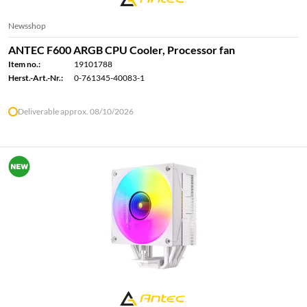
Newsshop
ANTEC F600 ARGB CPU Cooler, Processor fan
Item no.:
19101788
Herst.-Art.-Nr.:
0-761345-40083-1
Deliverable approx. 08/10/2026