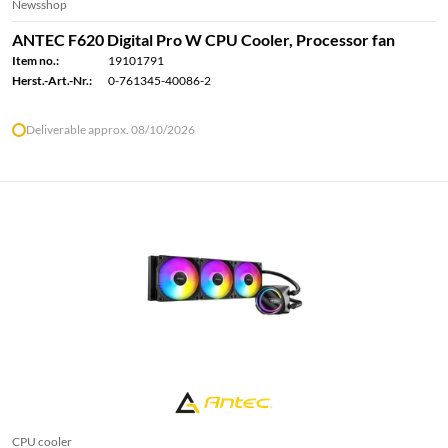
Newsshop
ANTEC F620 Digital Pro W CPU Cooler, Processor fan
Item no.:
19101791
Herst.-Art.-Nr.:
0-761345-40086-2
Deliverable approx. 08/10/2026
CPU cooler