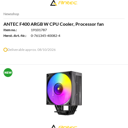
Newsshop
ANTEC F400 ARGB W CPU Cooler, Processor fan
Item no.:
19101787
Herst.-Art.-Nr.:
0-761345-40082-4
Deliverable approx. 08/10/2026