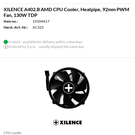
XILENCE A402.B AMD CPU Cooler, Heatpipe, 92mm PWM
Fan, 130W TDP
Item no.:
19104417
Herst.-Art.-Nr.:
XC325
In stock - available for delivery within a few days
Ordered by 2 p.m. - usually shipped the same day
CPU cooler