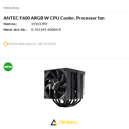
Newsshop
ANTEC F600 ARGB W CPU Cooler, Processor fan
Item no.:
19101789
Herst.-Art.-Nr.:
0-761345-40084-8
Deliverable approx. 08/10/2026