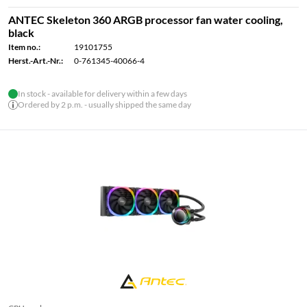
ANTEC Skeleton 360 ARGB processor fan water cooling,
black
Item no.:
19101755
Herst.-Art.-Nr.:
0-761345-40066-4
In stock - available for delivery within a few days
Ordered by 2 p.m. - usually shipped the same day