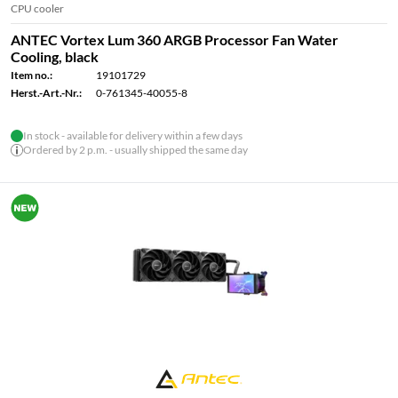
CPU cooler
ANTEC Vortex Lum 360 ARGB Processor Fan Water
Cooling, black
Item no.:
19101729
Herst.-Art.-Nr.:
0-761345-40055-8
In stock - available for delivery within a few days
Ordered by 2 p.m. - usually shipped the same day