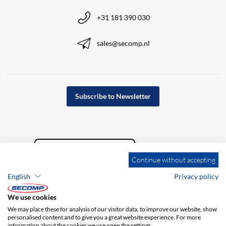
+31 181 390 030
sales@secomp.nl
Subscribe to Newsletter
Continue without accepting
English
Privacy policy
We use cookies
We may place these for analysis of our visitor data, to improve our website, show
personalised content and to give you a great website experience. For more
information about the cookies we use open the settings.