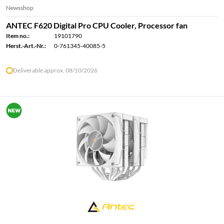
Newsshop
ANTEC F620 Digital Pro CPU Cooler, Processor fan
Item no.:
19101790
Herst.-Art.-Nr.:
0-761345-40085-5
Deliverable approx. 08/10/2026