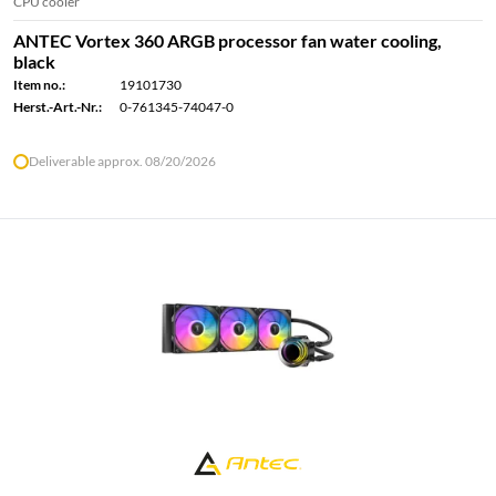
CPU cooler
ANTEC Vortex 360 ARGB processor fan water cooling,
black
Item no.:
19101730
Herst.-Art.-Nr.:
0-761345-74047-0
Deliverable approx. 08/20/2026