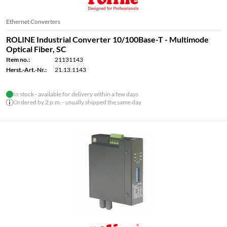
Ethernet Converters
ROLINE Industrial Converter 10/100Base-T - Multimode
Optical Fiber, SC
Item no.:
21131143
Herst.-Art.-Nr.:
21.13.1143
In stock - available for delivery within a few days
Ordered by 2 p.m. - usually shipped the same day