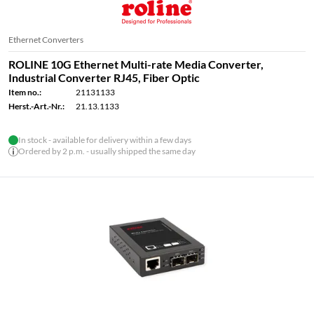
Ethernet Converters
ROLINE 10G Ethernet Multi-rate Media Converter,
Industrial Converter RJ45, Fiber Optic
Item no.:
21131133
Herst.-Art.-Nr.:
21.13.1133
In stock - available for delivery within a few days
Ordered by 2 p.m. - usually shipped the same day