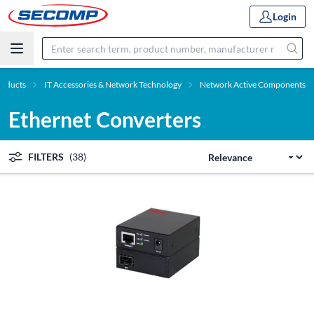
Login
roducts
IT Accessories & Network Technology
Network Active Components
Ethernet Converters
FILTERS
(38)