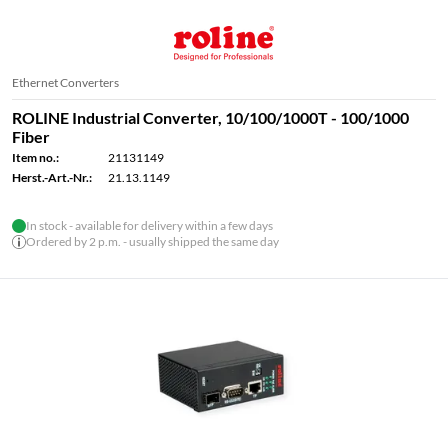
Ethernet Converters
ROLINE Industrial Converter, 10/100/1000T - 100/1000
Fiber
Item no.:
21131149
Herst.-Art.-Nr.:
21.13.1149
In stock - available for delivery within a few days
Ordered by 2 p.m. - usually shipped the same day