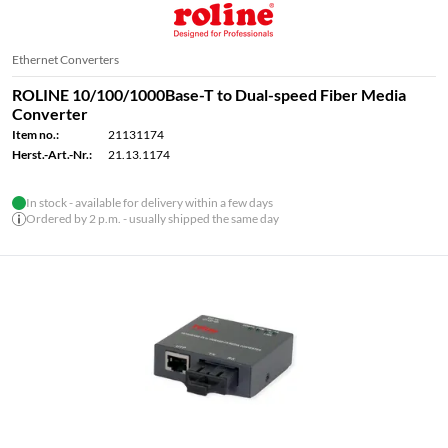
Ethernet Converters
ROLINE 10/100/1000Base-T to Dual-speed Fiber Media
Converter
Item no.:
21131174
Herst.-Art.-Nr.:
21.13.1174
In stock - available for delivery within a few days
Ordered by 2 p.m. - usually shipped the same day