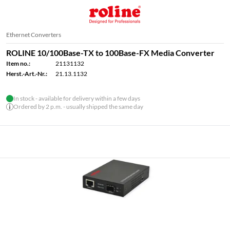
Ethernet Converters
ROLINE 10/100Base-TX to 100Base-FX Media Converter
Item no.:
21131132
Herst.-Art.-Nr.:
21.13.1132
In stock - available for delivery within a few days
Ordered by 2 p.m. - usually shipped the same day