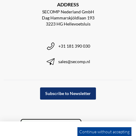
ADDRESS
SECOMP Nederland GmbH
Dag Hammarskjöldlaan 193
3223 HG Hellevoetsluis
+31 181 390 030
sales@secomp.nl
Subscribe to Newsletter
Continue without accepting