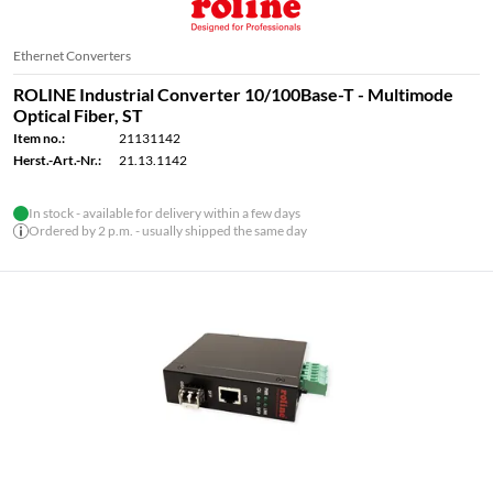
Ethernet Converters
ROLINE Industrial Converter 10/100Base-T - Multimode
Optical Fiber, ST
Item no.:
21131142
Herst.-Art.-Nr.:
21.13.1142
In stock - available for delivery within a few days
Ordered by 2 p.m. - usually shipped the same day