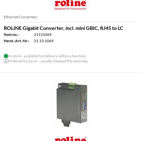
Ethernet Converters
ROLINE Gigabit Converter, incl. mini GBIC, RJ45 to LC
Item no.:
21131069
Herst.-Art.-Nr.:
21.13.1069
In stock - available for delivery within a few days
Ordered by 2 p.m. - usually shipped the same day