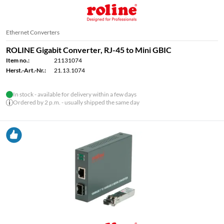
Ethernet Converters
ROLINE Gigabit Converter, RJ-45 to Mini GBIC
Item no.:
21131074
Herst.-Art.-Nr.:
21.13.1074
In stock - available for delivery within a few days
Ordered by 2 p.m. - usually shipped the same day