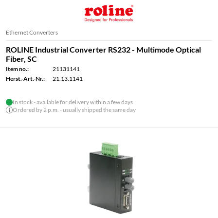
Ethernet Converters
ROLINE Industrial Converter RS232 - Multimode Optical
Fiber, SC
Item no.:
21131141
Herst.-Art.-Nr.:
21.13.1141
In stock - available for delivery within a few days
Ordered by 2 p.m. - usually shipped the same day