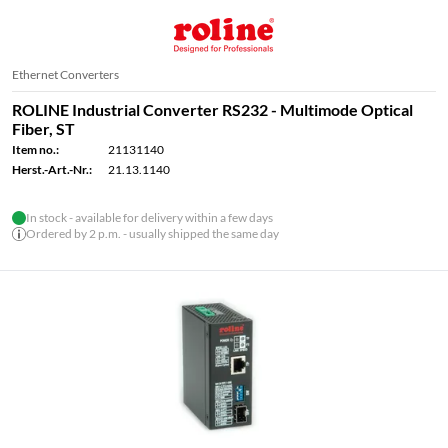
Ethernet Converters
ROLINE Industrial Converter RS232 - Multimode Optical
Fiber, ST
Item no.:
21131140
Herst.-Art.-Nr.:
21.13.1140
In stock - available for delivery within a few days
Ordered by 2 p.m. - usually shipped the same day