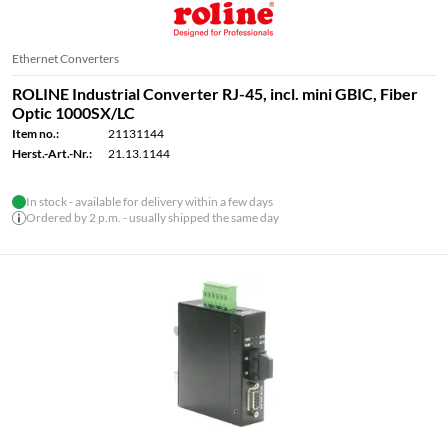
Ethernet Converters
ROLINE Industrial Converter RJ-45, incl. mini GBIC, Fiber
Optic 1000SX/LC
Item no.:
21131144
Herst.-Art.-Nr.:
21.13.1144
In stock - available for delivery within a few days
Ordered by 2 p.m. - usually shipped the same day