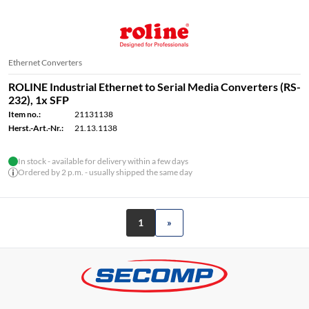
Ethernet Converters
ROLINE Industrial Ethernet to Serial Media Converters (RS-
232), 1x SFP
Item no.:
21131138
Herst.-Art.-Nr.:
21.13.1138
In stock - available for delivery within a few days
Ordered by 2 p.m. - usually shipped the same day
1
»